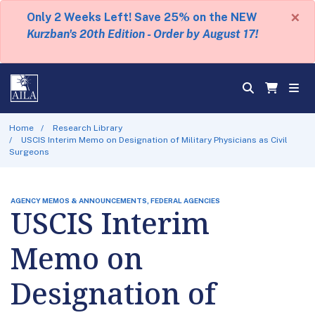
×
Only 2 Weeks Left! Save 25% on the NEW
Kurzban's 20th Edition - Order by August 17!
Home
Research Library
USCIS Interim Memo on Designation of Military Physicians as Civil
Surgeons
AGENCY MEMOS & ANNOUNCEMENTS, FEDERAL AGENCIES
USCIS Interim
Memo on
Designation of