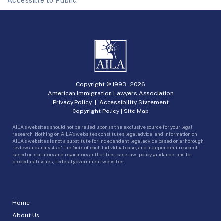
Accessible to Public.
Copyright © 1993 -
2026
American Immigration Lawyers Association
Privacy Policy
|
Accessibility Statement
Copyright Policy
|
Site Map
AILA’s websites should not be relied upon as the exclusive source for your legal
research. Nothing on AILA’s websites constitutes legal advice, and information on
AILA’s websites is not a substitute for independent legal advice based on a thorough
review and analysis of the facts of each individual case, and independent research
based on statutory and regulatory authorities, case law, policy guidance, and for
procedural issues, federal government websites.
Home
About Us