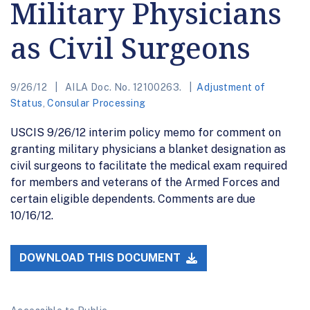
Military Physicians
as Civil Surgeons
9/26/12
AILA Doc. No. 12100263.
Adjustment of
Status
,
Consular Processing
USCIS 9/26/12 interim policy memo for comment on
granting military physicians a blanket designation as
civil surgeons to facilitate the medical exam required
for members and veterans of the Armed Forces and
certain eligible dependents. Comments are due
10/16/12.
DOWNLOAD THIS DOCUMENT