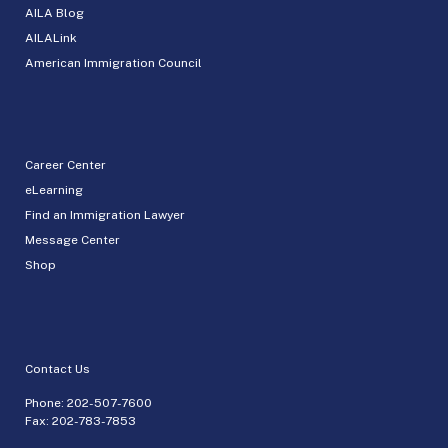
AILA Blog
AILALink
American Immigration Council
Career Center
eLearning
Find an Immigration Lawyer
Message Center
Shop
Contact Us
Phone:
202-507-7600
Fax: 202-783-7853