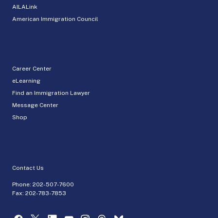
AILALink
American Immigration Council
Career Center
eLearning
Find an Immigration Lawyer
Message Center
Shop
Contact Us
Phone:
202-507-7600
Fax: 202-783-7853