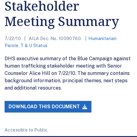
Stakeholder
Meeting Summary
7/22/10
AILA Doc. No. 10090760.
Humanitarian
Parole
,
T & U Status
DHS executive summary of the Blue Campaign against
human trafficking stakeholder meeting with Senior
Counselor Alice Hill on 7/22/10. The summary contains
background information, principal themes, next steps
and additional resources.
DOWNLOAD THIS DOCUMENT
Accessible to Public.