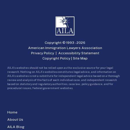
Copyright © 1993 -
2026
American Immigration Lawyers Association
Privacy Policy
|
Accessibility Statement
Copyright Policy
|
Site Map
AILA’s websites should not be relied upon as the exclusive source for your legal
research. Nothing on AILA’s websites constitutes legal advice, and information on
AILA’s websites is not a substitute for independent legal advice based on a thorough
review and analysis of the facts of each individual case, and independent research
based on statutory and regulatory authorities, case law, policy guidance, and for
procedural issues, federal government websites.
Home
About Us
AILA Blog