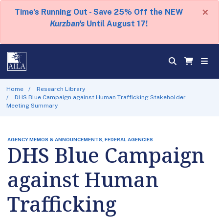
×
Time's Running Out - Save 25% Off the NEW
Kurzban's
Until August 17!
Home
Research Library
DHS Blue Campaign against Human Trafficking Stakeholder
Meeting Summary
AGENCY MEMOS & ANNOUNCEMENTS, FEDERAL AGENCIES
DHS Blue Campaign
against Human
Trafficking