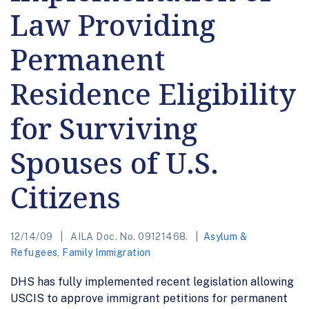
Law Providing
Permanent
Residence Eligibility
for Surviving
Spouses of U.S.
Citizens
12/14/09
AILA Doc. No. 09121468.
Asylum &
Refugees
,
Family Immigration
DHS has fully implemented recent legislation allowing
USCIS to approve immigrant petitions for permanent