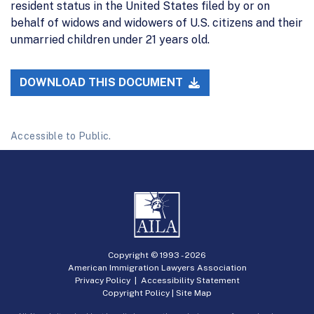
resident status in the United States filed by or on
behalf of widows and widowers of U.S. citizens and their
unmarried children under 21 years old.
DOWNLOAD THIS DOCUMENT
Accessible to Public.
Copyright © 1993 -
2026
American Immigration Lawyers Association
Privacy Policy
|
Accessibility Statement
Copyright Policy
|
Site Map