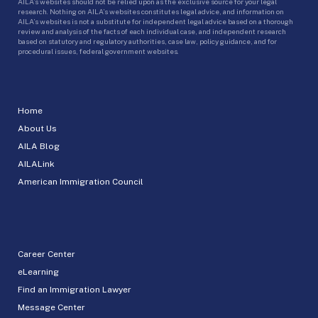
AILA’s websites should not be relied upon as the exclusive source for your legal
research. Nothing on AILA’s websites constitutes legal advice, and information on
AILA’s websites is not a substitute for independent legal advice based on a thorough
review and analysis of the facts of each individual case, and independent research
based on statutory and regulatory authorities, case law, policy guidance, and for
procedural issues, federal government websites.
Home
About Us
AILA Blog
AILALink
American Immigration Council
Career Center
eLearning
Find an Immigration Lawyer
Message Center