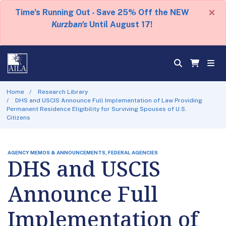
×
Time's Running Out - Save 25% Off the NEW
Kurzban's
Until August 17!
Home
Research Library
DHS and USCIS Announce Full Implementation of Law Providing
Permanent Residence Eligibility for Surviving Spouses of U.S.
Citizens
AGENCY MEMOS & ANNOUNCEMENTS, FEDERAL AGENCIES
DHS and USCIS
Announce Full
Implementation of