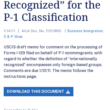
Recognized” for the
P-1 Classification
1/14/11
AILA Doc. No. 11011860.
Business Immigration
,
O & P Visas
USCIS draft memo for comment on the processing of
Forms I-129 filed on behalf of P-1 nonimmigrants, with
regard to whether the definition of “internationally
recognized” encompasses only foreign-based groups.
Comments are due 1/31/11. The memo follows the
instructions page.
DOWNLOAD THIS DOCUMENT