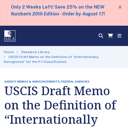
×
Only 2 Weeks Left! Save 25% on the NEW
Kurzban's 20th Edition - Order by August 17!
Home
Research Library
USCIS Draft Memo on the Definition of “Internationally
Recognized” for the P-1 Classification
AGENCY MEMOS & ANNOUNCEMENTS, FEDERAL AGENCIES
USCIS Draft Memo
on the Definition of
“Internationally