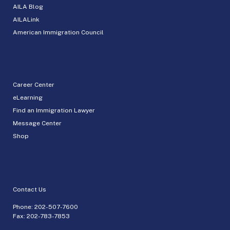
AILA Blog
AILALink
American Immigration Council
Career Center
eLearning
Find an Immigration Lawyer
Message Center
Shop
Contact Us
Phone:
202-507-7600
Fax: 202-783-7853