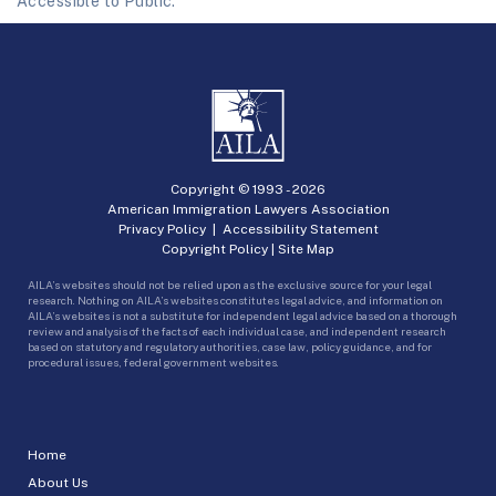
Accessible to Public.
Copyright © 1993 -
2026
American Immigration Lawyers Association
Privacy Policy
|
Accessibility Statement
Copyright Policy
|
Site Map
AILA’s websites should not be relied upon as the exclusive source for your legal
research. Nothing on AILA’s websites constitutes legal advice, and information on
AILA’s websites is not a substitute for independent legal advice based on a thorough
review and analysis of the facts of each individual case, and independent research
based on statutory and regulatory authorities, case law, policy guidance, and for
procedural issues, federal government websites.
Home
About Us