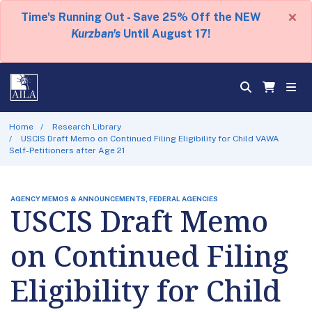
×
Time's Running Out - Save 25% Off the NEW
Kurzban's
Until August 17!
Home
Research Library
USCIS Draft Memo on Continued Filing Eligibility for Child VAWA
Self-Petitioners after Age 21
AGENCY MEMOS & ANNOUNCEMENTS, FEDERAL AGENCIES
USCIS Draft Memo
on Continued Filing
Eligibility for Child