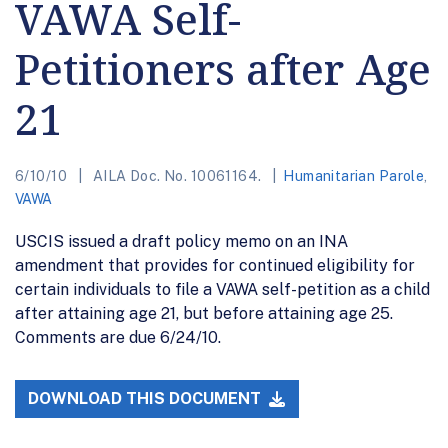
VAWA Self-
Petitioners after Age
21
6/10/10
AILA Doc. No. 10061164.
Humanitarian Parole
,
VAWA
USCIS issued a draft policy memo on an INA
amendment that provides for continued eligibility for
certain individuals to file a VAWA self-petition as a child
after attaining age 21, but before attaining age 25.
Comments are due 6/24/10.
DOWNLOAD THIS DOCUMENT