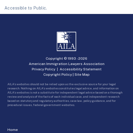
Accessible to Public.
Copyright © 1993 -
2026
American Immigration Lawyers Association
Privacy Policy
|
Accessibility Statement
Copyright Policy
|
Site Map
AILA’s websites should not be relied upon as the exclusive source for your legal
research. Nothing on AILA’s websites constitutes legal advice, and information on
AILA’s websites is not a substitute for independent legal advice based on a thorough
review and analysis of the facts of each individual case, and independent research
based on statutory and regulatory authorities, case law, policy guidance, and for
procedural issues, federal government websites.
Home