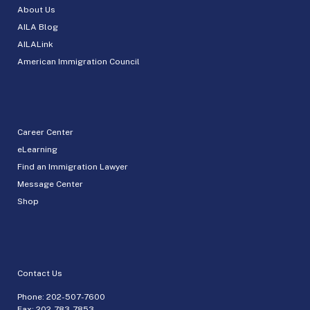
About Us
AILA Blog
AILALink
American Immigration Council
Career Center
eLearning
Find an Immigration Lawyer
Message Center
Shop
Contact Us
Phone:
202-507-7600
Fax: 202-783-7853