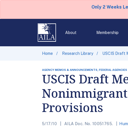
Only 2 Weeks L
About
Membership
Home
Research Library
USCIS Draft 
AGENCY MEMOS & ANNOUNCEMENTS, FEDERAL AGENCIES
USCIS Draft M
Nonimmigrant 
Provisions
5/17/10
AILA Doc. No. 10051765.
Huma