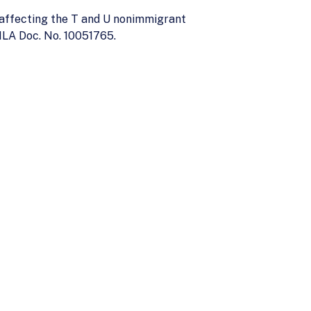
 affecting the T and U nonimmigrant
ILA Doc. No. 10051765.