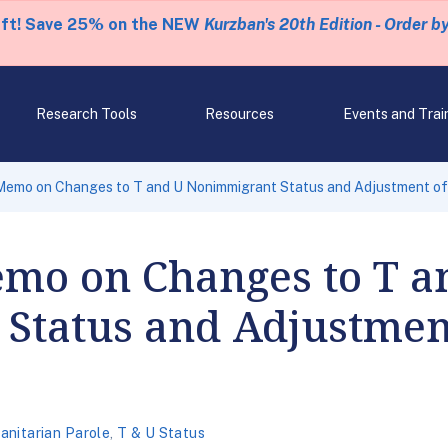
eft! Save 25% on the NEW
Kurzban's 20th Edition - Order b
Research Tools
Resources
Events and Trai
Memo on Changes to T and U Nonimmigrant Status and Adjustment of 
emo on Changes to T a
Status and Adjustment
nitarian Parole
,
T & U Status