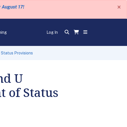
×
y August 17!
ning
Log In
Status Provisions
nd U
 of Status