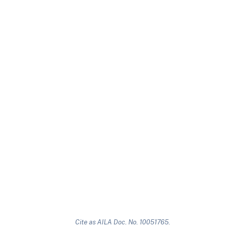
Cite as AILA Doc. No. 10051765.