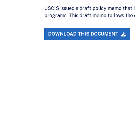
USCIS issued a draft policy memo that i
programs. This draft memo follows the 
DOWNLOAD THIS DOCUMENT