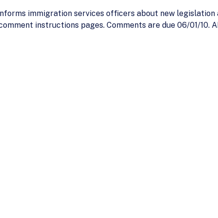
nforms immigration services officers about new legislation
comment instructions pages. Comments are due 06/01/10. A