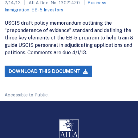
2/14/13
AILA Doc. No. 13021420.
Business
Immigration
,
EB-5 Investors
USCIS draft policy memorandum outlining the
“preponderance of evidence” standard and defining the
three key elements of the EB-5 program to help train &
guide USCIS personnel in adjudicating applications and
petitions. Comments are due 4/1/13.
DOWNLOAD THIS DOCUMENT
Accessible to Public.