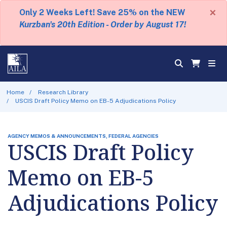
×
Only 2 Weeks Left! Save 25% on the NEW
Kurzban's 20th Edition - Order by August 17!
Home
Research Library
USCIS Draft Policy Memo on EB-5 Adjudications Policy
AGENCY MEMOS & ANNOUNCEMENTS, FEDERAL AGENCIES
USCIS Draft Policy
Memo on EB-5
Adjudications Policy