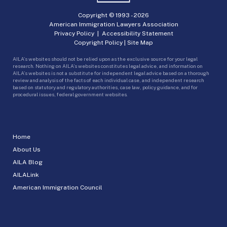
Copyright © 1993 -
2026
American Immigration Lawyers Association
Privacy Policy
|
Accessibility Statement
Copyright Policy
|
Site Map
AILA’s websites should not be relied upon as the exclusive source for your legal
research. Nothing on AILA’s websites constitutes legal advice, and information on
AILA’s websites is not a substitute for independent legal advice based on a thorough
review and analysis of the facts of each individual case, and independent research
based on statutory and regulatory authorities, case law, policy guidance, and for
procedural issues, federal government websites.
Home
About Us
AILA Blog
AILALink
American Immigration Council