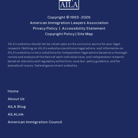
Copyright © 1993 -
2026
American Immigration Lawyers Association
Privacy Policy
|
Accessibility Statement
Copyright Policy
|
Site Map
AILA’s websites should not be relied upon as the exclusive source for your legal
research. Nothing on AILA’s websites constitutes legal advice, and information on
AILA’s websites is not a substitute for independent legal advice based on a thorough
review and analysis of the facts of each individual case, and independent research
based on statutory and regulatory authorities, case law, policy guidance, and for
procedural issues, federal government websites.
Home
About Us
AILA Blog
AILALink
American Immigration Council