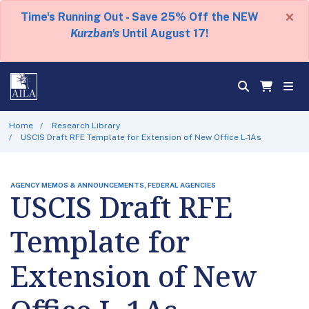
×
Time's Running Out - Save 25% Off the NEW
Kurzban's
Until August 17!
Home
Research Library
USCIS Draft RFE Template for Extension of New Office L-1As
AGENCY MEMOS & ANNOUNCEMENTS, FEDERAL AGENCIES
USCIS Draft RFE
Template for
Extension of New