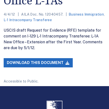
Office L-1As
4/4/12
AILA Doc. No. 12040457.
Business Immigration
,
L-1 Intracompany Transferee
USCIS draft Request for Evidence (RFE) template for
comment on I-129 L-1 Intracompany Transferee: L-1A
New Office – Extension after the First Year. Comments
are due by 5/1/12.
DOWNLOAD THIS DOCUMENT
Accessible to Public.