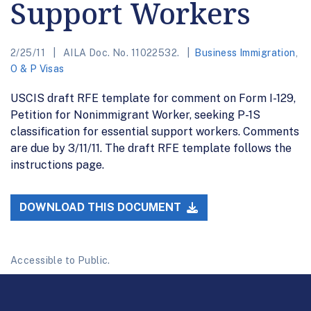
Support Workers
2/25/11
AILA Doc. No. 11022532.
Business Immigration
,
O & P Visas
USCIS draft RFE template for comment on Form I-129,
Petition for Nonimmigrant Worker, seeking P-1S
classification for essential support workers. Comments
are due by 3/11/11. The draft RFE template follows the
instructions page.
DOWNLOAD THIS DOCUMENT
Accessible to Public.