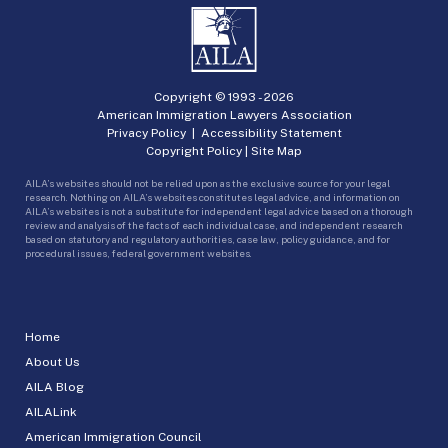
Copyright © 1993 -
2026
American Immigration Lawyers Association
Privacy Policy
|
Accessibility Statement
Copyright Policy
|
Site Map
AILA’s websites should not be relied upon as the exclusive source for your legal
research. Nothing on AILA’s websites constitutes legal advice, and information on
AILA’s websites is not a substitute for independent legal advice based on a thorough
review and analysis of the facts of each individual case, and independent research
based on statutory and regulatory authorities, case law, policy guidance, and for
procedural issues, federal government websites.
Home
About Us
AILA Blog
AILALink
American Immigration Council