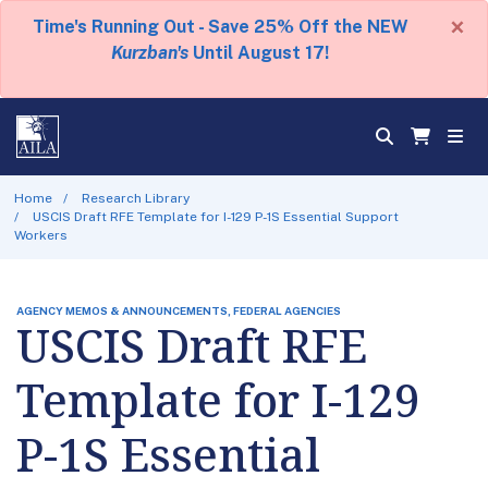
×
Time's Running Out - Save 25% Off the NEW
Kurzban's
Until August 17!
Home
Research Library
USCIS Draft RFE Template for I-129 P-1S Essential Support
Workers
AGENCY MEMOS & ANNOUNCEMENTS, FEDERAL AGENCIES
USCIS Draft RFE
Template for I-129
P-1S Essential