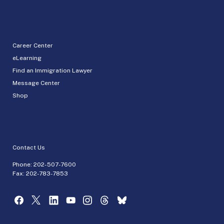
Career Center
eLearning
Find an Immigration Lawyer
Message Center
Shop
Contact Us
Phone:
202-507-7600
Fax: 202-783-7853