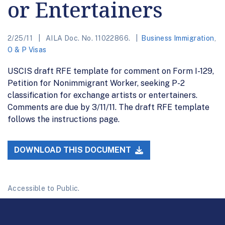
or Entertainers
2/25/11
AILA Doc. No. 11022866.
Business Immigration
,
O & P Visas
USCIS draft RFE template for comment on Form I-129,
Petition for Nonimmigrant Worker, seeking P-2
classification for exchange artists or entertainers.
Comments are due by 3/11/11. The draft RFE template
follows the instructions page.
DOWNLOAD THIS DOCUMENT
Accessible to Public.