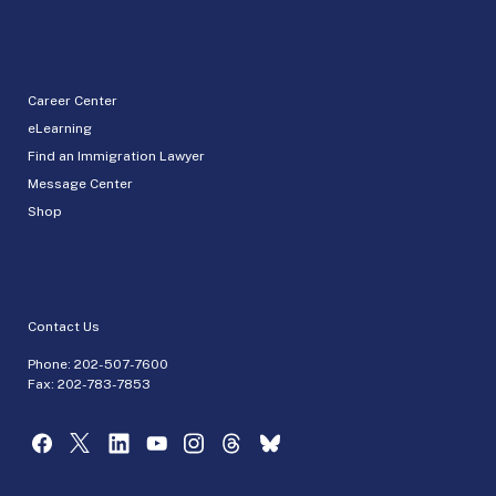
Career Center
eLearning
Find an Immigration Lawyer
Message Center
Shop
Contact Us
Phone:
202-507-7600
Fax: 202-783-7853