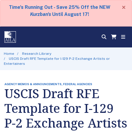
×
Time's Running Out - Save 25% Off the NEW
Kurzban's
Until August 17!
Home
Research Library
USCIS Draft RFE Template for I-129 P-2 Exchange Artists or
Entertainers
AGENCY MEMOS & ANNOUNCEMENTS, FEDERAL AGENCIES
USCIS Draft RFE
Template for I-129
P-2 Exchange Artists