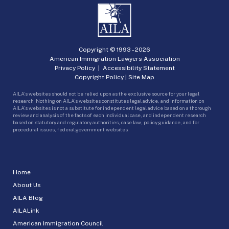
Copyright © 1993 -
2026
American Immigration Lawyers Association
Privacy Policy
|
Accessibility Statement
Copyright Policy
|
Site Map
AILA’s websites should not be relied upon as the exclusive source for your legal
research. Nothing on AILA’s websites constitutes legal advice, and information on
AILA’s websites is not a substitute for independent legal advice based on a thorough
review and analysis of the facts of each individual case, and independent research
based on statutory and regulatory authorities, case law, policy guidance, and for
procedural issues, federal government websites.
Home
About Us
AILA Blog
AILALink
American Immigration Council