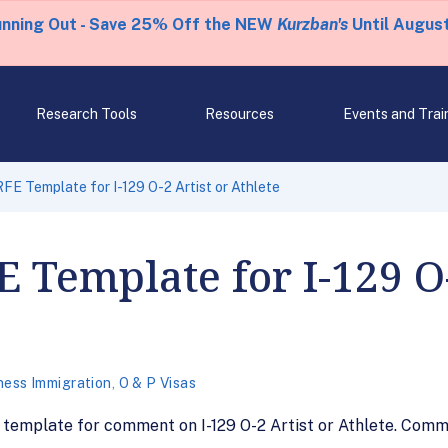
unning Out - Save 25% Off the NEW
Kurzban's
Until August
Research Tools
Resources
Events and Trai
FE Template for I-129 O-2 Artist or Athlete
E Template for I-129 O-
ness Immigration
,
O & P Visas
 template for comment on I-129 O-2 Artist or Athlete. Comm