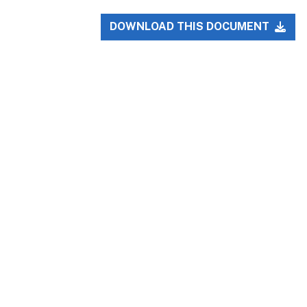
DOWNLOAD THIS DOCUMENT