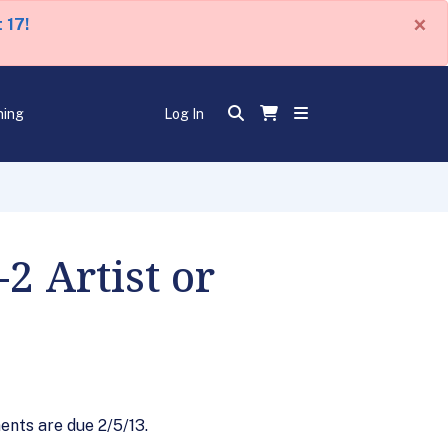
×
 17!
ning
Log In
2 Artist or
ents are due 2/5/13.