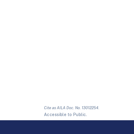
Cite as AILA Doc. No. 13012254.
Accessible to Public.