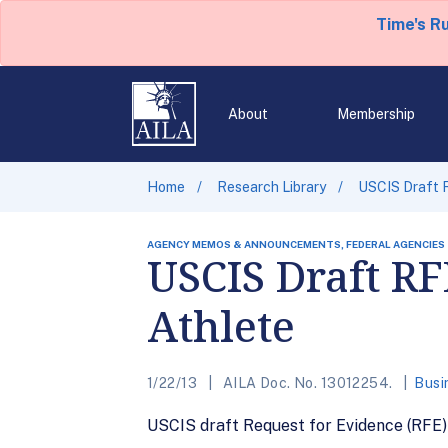
Time's R
About
Membership
Home
Research Library
USCIS Draft R
AGENCY MEMOS & ANNOUNCEMENTS, FEDERAL AGENCIES
USCIS Draft RF
Athlete
1/22/13
AILA Doc. No. 13012254.
Busi
USCIS draft Request for Evidence (RFE)