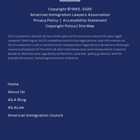
Copyright © 1993 -
2026
American Immigration Lawyers Association
Privacy Policy
|
Accessibility Statement
Copyright Policy
|
Site Map
AILA’s websites should not be relied upon as the exclusive source for your legal
research. Nothing on AILA’s websites constitutes legal advice, and information on
AILA’s websites is not a substitute for independent legal advice based on a thorough
review and analysis of the facts of each individual case, and independent research
based on statutory and regulatory authorities, case law, policy guidance, and for
procedural issues, federal government websites.
Home
About Us
AILA Blog
AILALink
American Immigration Council