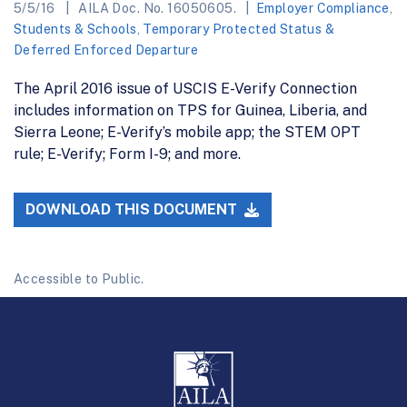
5/5/16
AILA Doc. No. 16050605.
Employer Compliance
,
Students & Schools
,
Temporary Protected Status &
Deferred Enforced Departure
The April 2016 issue of USCIS E-Verify Connection
includes information on TPS for Guinea, Liberia, and
Sierra Leone; E-Verify’s mobile app; the STEM OPT
rule; E-Verify; Form I-9; and more.
DOWNLOAD THIS DOCUMENT
Accessible to Public.