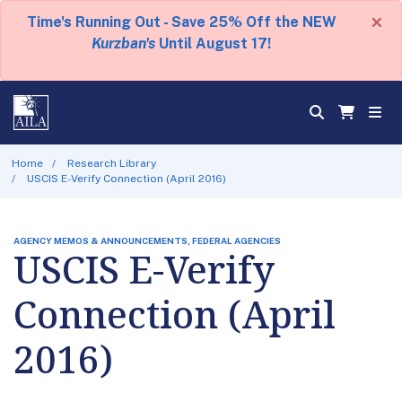
×
Time's Running Out - Save 25% Off the NEW
Kurzban's
Until August 17!
Home
Research Library
USCIS E-Verify Connection (April 2016)
AGENCY MEMOS & ANNOUNCEMENTS, FEDERAL AGENCIES
USCIS E-Verify
Connection (April
2016)