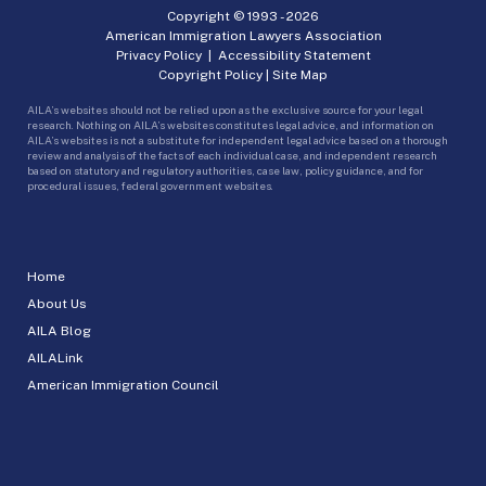
Copyright © 1993 -
2026
American Immigration Lawyers Association
Privacy Policy
|
Accessibility Statement
Copyright Policy
|
Site Map
AILA’s websites should not be relied upon as the exclusive source for your legal
research. Nothing on AILA’s websites constitutes legal advice, and information on
AILA’s websites is not a substitute for independent legal advice based on a thorough
review and analysis of the facts of each individual case, and independent research
based on statutory and regulatory authorities, case law, policy guidance, and for
procedural issues, federal government websites.
Home
About Us
AILA Blog
AILALink
American Immigration Council