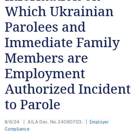
Which Ukrainian
Parolees and
Immediate Family
Members are
Employment
Authorized Incident
to Parole
8/6/24
AILA Doc. No. 24080703.
Employer
Compliance