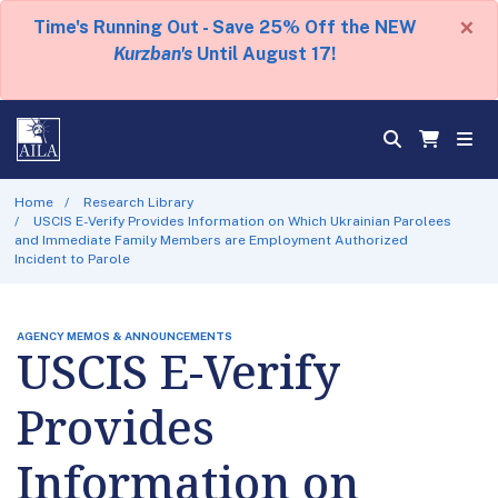
×
Time's Running Out - Save 25% Off the NEW
Kurzban's
Until August 17!
Home
Research Library
USCIS E-Verify Provides Information on Which Ukrainian Parolees
and Immediate Family Members are Employment Authorized
Incident to Parole
AGENCY MEMOS & ANNOUNCEMENTS
USCIS E-Verify
Provides
Information on