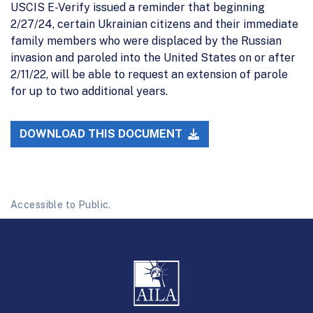
USCIS E-Verify issued a reminder that beginning
2/27/24, certain Ukrainian citizens and their immediate
family members who were displaced by the Russian
invasion and paroled into the United States on or after
2/11/22, will be able to request an extension of parole
for up to two additional years.
DOWNLOAD THIS DOCUMENT
Accessible to Public.