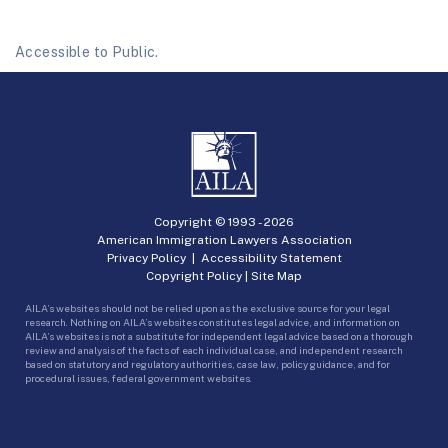
Accessible to Public.
Copyright © 1993 -
2026
American Immigration Lawyers Association
Privacy Policy
|
Accessibility Statement
Copyright Policy
|
Site Map
AILA’s websites should not be relied upon as the exclusive source for your legal
research. Nothing on AILA’s websites constitutes legal advice, and information on
AILA’s websites is not a substitute for independent legal advice based on a thorough
review and analysis of the facts of each individual case, and independent research
based on statutory and regulatory authorities, case law, policy guidance, and for
procedural issues, federal government websites.