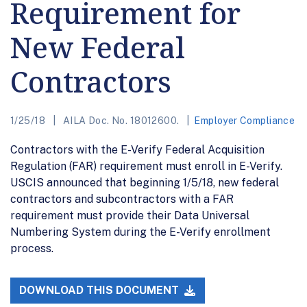
Requirement for
New Federal
Contractors
1/25/18
AILA Doc. No. 18012600.
Employer Compliance
Contractors with the E-Verify Federal Acquisition
Regulation (FAR) requirement must enroll in E-Verify.
USCIS announced that beginning 1/5/18, new federal
contractors and subcontractors with a FAR
requirement must provide their Data Universal
Numbering System during the E-Verify enrollment
process.
DOWNLOAD THIS DOCUMENT