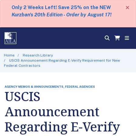
×
Only 2 Weeks Left! Save 25% on the NEW
Kurzban's 20th Edition - Order by August 17!
Home
Research Library
USCIS Announcement Regarding E-Verify Requirement for New
Federal Contractors
AGENCY MEMOS & ANNOUNCEMENTS, FEDERAL AGENCIES
USCIS
Announcement
Regarding E-Verify