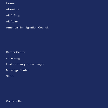
Home
About Us
AILA Blog
AILALink
American Immigration Council
Career Center
eLearning
Find an Immigration Lawyer
Message Center
Shop
Contact Us