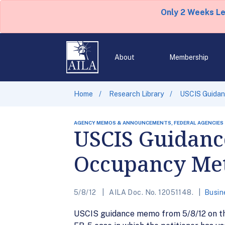
Only 2 Weeks L
About
Membership
Home
Research Library
USCIS Guidan
AGENCY MEMOS & ANNOUNCEMENTS, FEDERAL AGENCIES
USCIS Guidance
Occupancy Me
5/8/12
AILA Doc. No. 12051148.
Busin
USCIS guidance memo from 5/8/12 on the 