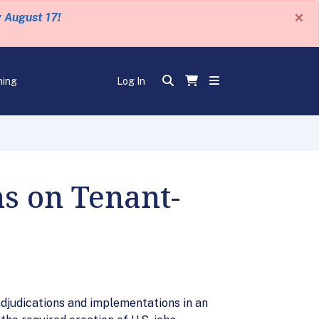
×
y August 17!
ning
Log In
s on Tenant-
djudications and implementations in an