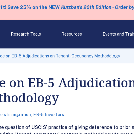
eft! Save 25% on the NEW
Kurzban's 20th Edition - Order b
Research Tools
Resources
Events and Trai
ce on EB-5 Adjudications on Tenant-Occupancy Methodology
 on EB-5 Adjudication
thodology
ess Immigration
,
EB-5 Investors
question of USCIS’ practice of giving deference to prior a