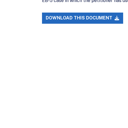
EB-5 case in which the petitioner has u
DOWNLOAD THIS DOCUMENT