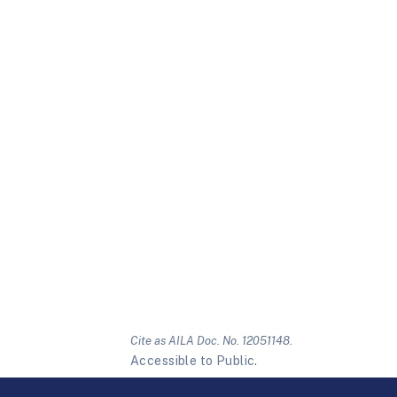
Cite as AILA Doc. No. 12051148.
Accessible to Public.