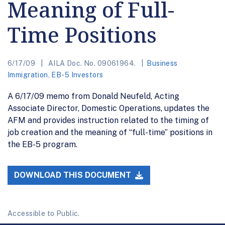
Meaning of Full-
Time Positions
6/17/09
AILA Doc. No. 09061964.
Business
Immigration
,
EB-5 Investors
A 6/17/09 memo from Donald Neufeld, Acting
Associate Director, Domestic Operations, updates the
AFM and provides instruction related to the timing of
job creation and the meaning of “full-time” positions in
the EB-5 program.
DOWNLOAD THIS DOCUMENT
Accessible to Public.