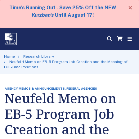
×
Time's Running Out - Save 25% Off the NEW
Kurzban's
Until August 17!
Home
Research Library
Neufeld Memo on EB-5 Program Job Creation and the Meaning of
Full-Time Positions
AGENCY MEMOS & ANNOUNCEMENTS, FEDERAL AGENCIES
Neufeld Memo on
EB-5 Program Job
Creation and the