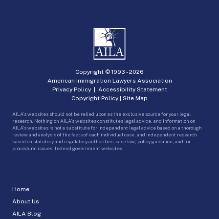
Copyright © 1993 -
2026
American Immigration Lawyers Association
Privacy Policy
|
Accessibility Statement
Copyright Policy
|
Site Map
AILA’s websites should not be relied upon as the exclusive source for your legal
research. Nothing on AILA’s websites constitutes legal advice, and information on
AILA’s websites is not a substitute for independent legal advice based on a thorough
review and analysis of the facts of each individual case, and independent research
based on statutory and regulatory authorities, case law, policy guidance, and for
procedural issues, federal government websites.
Home
About Us
AILA Blog