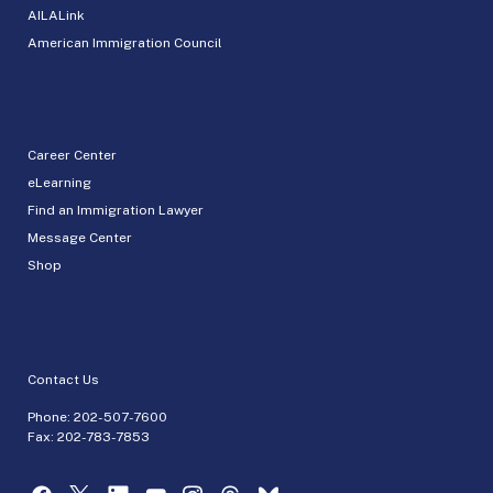
AILALink
American Immigration Council
Career Center
eLearning
Find an Immigration Lawyer
Message Center
Shop
Contact Us
Phone:
202-507-7600
Fax: 202-783-7853