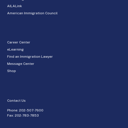
AILALink
American Immigration Council
Career Center
eLearning
Find an Immigration Lawyer
Message Center
Shop
Contact Us
Phone:
202-507-7600
Fax: 202-783-7853