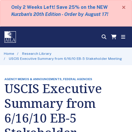
×
Only 2 Weeks Left! Save 25% on the NEW
Kurzban's 20th Edition - Order by August 17!
Home
Research Library
USCIS Executive Summary from 6/16/10 EB-5 Stakeholder Meeting
AGENCY MEMOS & ANNOUNCEMENTS, FEDERAL AGENCIES
USCIS Executive
Summary from
6/16/10 EB-5