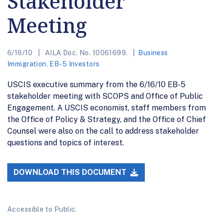
Stakeholder
Meeting
6/16/10
AILA Doc. No. 10061699.
Business
Immigration
,
EB-5 Investors
USCIS executive summary from the 6/16/10 EB-5
stakeholder meeting with SCOPS and Office of Public
Engagement. A USCIS economist, staff members from
the Office of Policy & Strategy, and the Office of Chief
Counsel were also on the call to address stakeholder
questions and topics of interest.
DOWNLOAD THIS DOCUMENT
Accessible to Public.