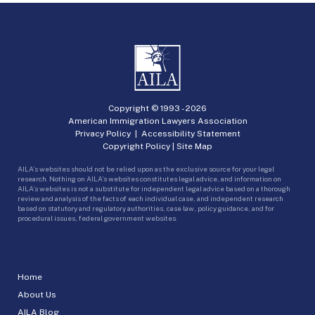
Copyright © 1993 -
2026
American Immigration Lawyers Association
Privacy Policy
|
Accessibility Statement
Copyright Policy
|
Site Map
AILA’s websites should not be relied upon as the exclusive source for your legal
research. Nothing on AILA’s websites constitutes legal advice, and information on
AILA’s websites is not a substitute for independent legal advice based on a thorough
review and analysis of the facts of each individual case, and independent research
based on statutory and regulatory authorities, case law, policy guidance, and for
procedural issues, federal government websites.
Home
About Us
AILA Blog