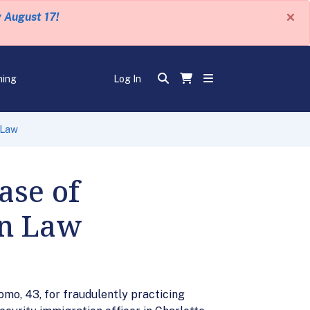
×
y August 17!
ning
Log In
 Law
ase of
on Law
omo, 43, for fraudulently practicing