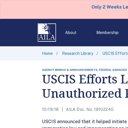
Only 2 Weeks L
About
Membership
Home
Research Library
USCIS Efforts
AGENCY MEMOS & ANNOUNCEMENTS, FEDERAL AGENCIES
USCIS Efforts L
Unauthorized 
10/19/18
AILA Doc. No. 18102240.
USCIS announced that it helped initiate 