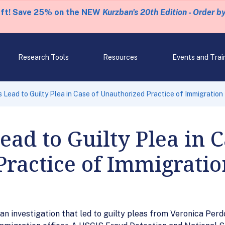
eft! Save 25% on the NEW
Kurzban's 20th Edition - Order b
Research Tools
Resources
Events and Trai
 Lead to Guilty Plea in Case of Unauthorized Practice of Immigration
ead to Guilty Plea in C
Practice of Immigrati
an investigation that led to guilty pleas from Veronica Perd