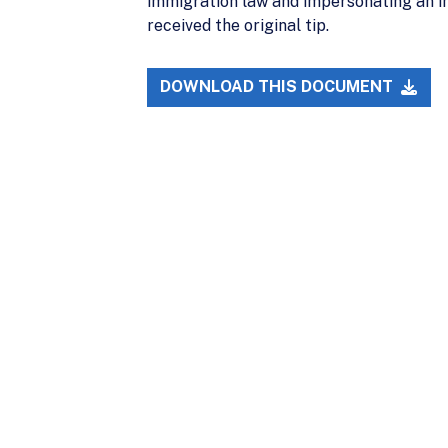
immigration law and impersonating an im
received the original tip.
DOWNLOAD THIS DOCUMENT