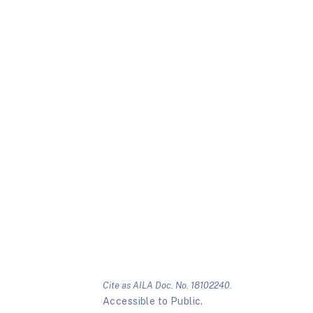
Cite as AILA Doc. No. 18102240.
Accessible to Public.