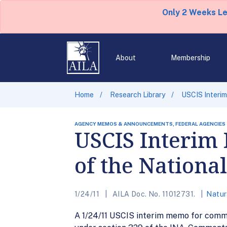
Only 2 Weeks L
About
Membership
Home
Research Library
USCIS Interim
AGENCY MEMOS & ANNOUNCEMENTS, FEDERAL AGENCIES
USCIS Interim 
of the Nationa
1/24/11
AILA Doc. No. 11012731.
Natur
A 1/24/11 USCIS interim memo for commen