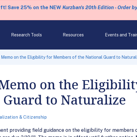
eft! Save 25% on the NEW
Kurzban's 20th Edition - Order b
Research Tools
Resources
Events and Trai
 Memo on the Eligibility for Members of the National Guard to Natural
Memo on the Eligibili
l Guard to Naturalize
alization & Citizenship
t providing field guidance on the eligibility for members o