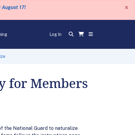
×
y August 17!
ning
Log In
ize
ty for Members
f the National Guard to naturalize