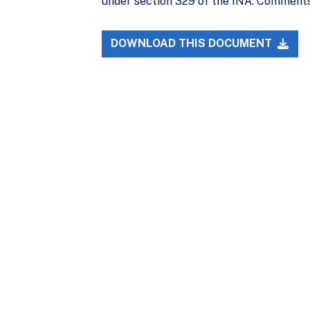
under section 329 of the INA. Comments 
DOWNLOAD THIS DOCUMENT