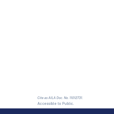
Cite as AILA Doc. No. 11012731.
Accessible to Public.