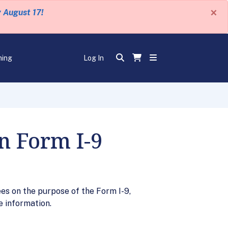
×
y August 17!
ning
Log In
n Form I-9
es on the purpose of the Form I-9,
e information.