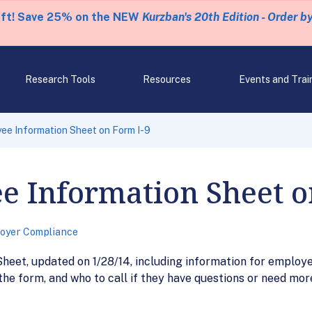
eft! Save 25% on the NEW
Kurzban's 20th Edition - Order b
Research Tools
Resources
Events and Trai
ee Information Sheet on Form I-9
e Information Sheet o
oyer Compliance
eet, updated on 1/28/14, including information for employe
the form, and who to call if they have questions or need mor