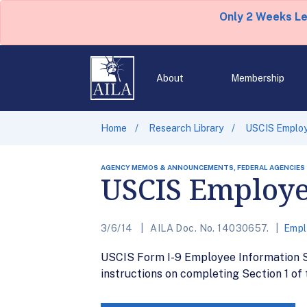
Only 2 Weeks L
About
Membership
Home
Research Library
USCIS Employ
AGENCY MEMOS & ANNOUNCEMENTS, FEDERAL AGENCIES
USCIS Employe
3/6/14
AILA Doc. No. 14030657.
Empl
USCIS Form I-9 Employee Information Sh
instructions on completing Section 1 of 