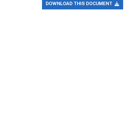
DOWNLOAD THIS DOCUMENT