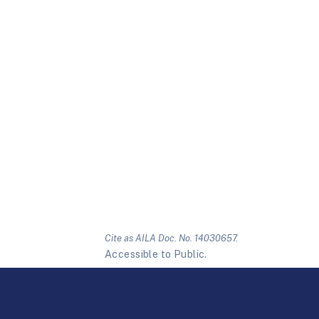
Cite as AILA Doc. No. 14030657.
Accessible to Public.