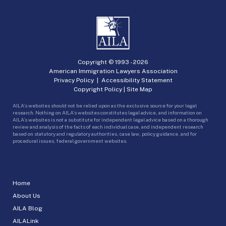
Copyright © 1993 -
2026
American Immigration Lawyers Association
Privacy Policy
|
Accessibility Statement
Copyright Policy
|
Site Map
AILA’s websites should not be relied upon as the exclusive source for your legal
research. Nothing on AILA’s websites constitutes legal advice, and information on
AILA’s websites is not a substitute for independent legal advice based on a thorough
review and analysis of the facts of each individual case, and independent research
based on statutory and regulatory authorities, case law, policy guidance, and for
procedural issues, federal government websites.
Home
About Us
AILA Blog
AILALink