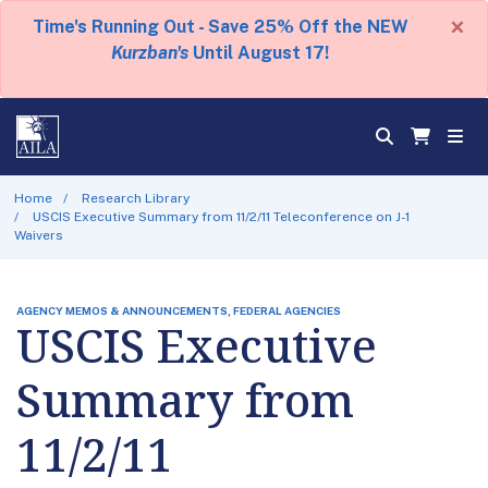
×
Time's Running Out - Save 25% Off the NEW
Kurzban's
Until August 17!
Home
Research Library
USCIS Executive Summary from 11/2/11 Teleconference on J-1
Waivers
AGENCY MEMOS & ANNOUNCEMENTS, FEDERAL AGENCIES
USCIS Executive
Summary from
11/2/11