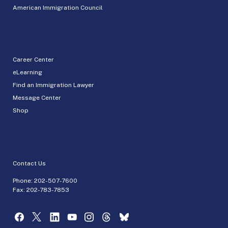
American Immigration Council
Career Center
eLearning
Find an Immigration Lawyer
Message Center
Shop
Contact Us
Phone:
202-507-7600
Fax: 202-783-7853