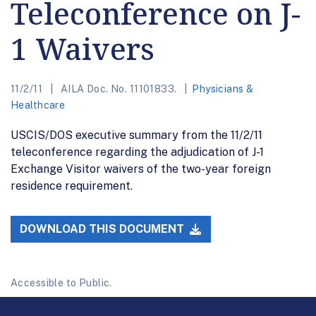
Teleconference on J-
1 Waivers
11/2/11
AILA Doc. No. 11101833.
Physicians &
Healthcare
USCIS/DOS executive summary from the 11/2/11
teleconference regarding the adjudication of J-1
Exchange Visitor waivers of the two-year foreign
residence requirement.
DOWNLOAD THIS DOCUMENT
Accessible to Public.