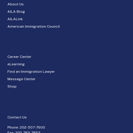
About Us
AILA Blog
AILALink
American Immigration Council
Career Center
eLearning
Find an Immigration Lawyer
Message Center
Shop
Contact Us
Phone:
202-507-7600
Fax: 202-783-7853