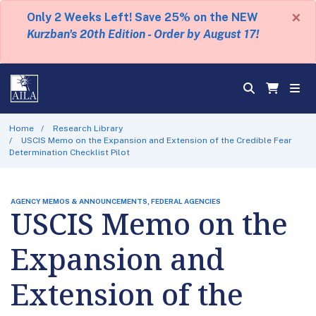
×
Only 2 Weeks Left! Save 25% on the NEW
Kurzban's 20th Edition - Order by August 17!
Home
Research Library
USCIS Memo on the Expansion and Extension of the Credible Fear
Determination Checklist Pilot
AGENCY MEMOS & ANNOUNCEMENTS, FEDERAL AGENCIES
USCIS Memo on the
Expansion and
Extension of the