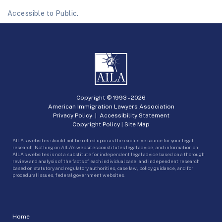
Accessible to Public.
Copyright © 1993 -
2026
American Immigration Lawyers Association
Privacy Policy
|
Accessibility Statement
Copyright Policy
|
Site Map
AILA’s websites should not be relied upon as the exclusive source for your legal
research. Nothing on AILA’s websites constitutes legal advice, and information on
AILA’s websites is not a substitute for independent legal advice based on a thorough
review and analysis of the facts of each individual case, and independent research
based on statutory and regulatory authorities, case law, policy guidance, and for
procedural issues, federal government websites.
Home