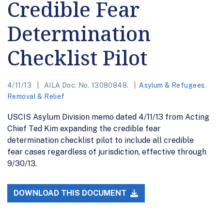
Credible Fear
Determination
Checklist Pilot
4/11/13
AILA Doc. No. 13080848.
Asylum & Refugees
,
Removal & Relief
USCIS Asylum Division memo dated 4/11/13 from Acting
Chief Ted Kim expanding the credible fear
determination checklist pilot to include all credible
fear cases regardless of jurisdiction, effective through
9/30/13.
DOWNLOAD THIS DOCUMENT