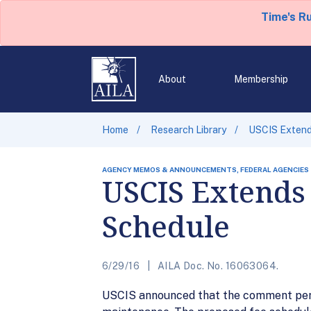
Time's R
About
Membership
Home
Research Library
USCIS Extend
AGENCY MEMOS & ANNOUNCEMENTS, FEDERAL AGENCIES
USCIS Extends
Schedule
6/29/16
AILA Doc. No. 16063064.
USCIS announced that the comment peri