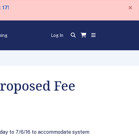
×
 17!
ning
Log In
Proposed Fee
 day to 7/6/16 to accommodate system