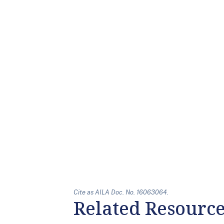
Cite as AILA Doc. No. 16063064.
Related Resourc