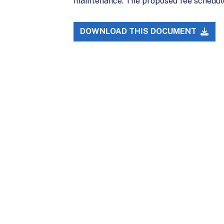
maintenance. The proposed fee schedule
DOWNLOAD THIS DOCUMENT