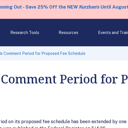
unning Out - Save 25% Off the NEW
Kurzban's
Until August
Research Tools
Resources
Events and Trai
s Comment Period for Proposed Fee Schedule
 Comment Period for 
od on its proposed fee schedule has been extended by one