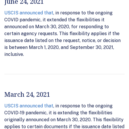
June 24, 2021
USCIS announced that
, in response to the ongoing
COVID pandemic, it extended the flexibilities it
announced on March 30, 2020, for responding to
certain agency requests. This flexibility applies if the
issuance date listed on the request, notice, or decision
is between March 1, 2020, and September 30, 2021,
inclusive.
March 24, 2021
USCIS announced that
, in response to the ongoing
COVID-19 pandemic, it is extending the flexibilities
originally announced on March 30, 2020. This flexibility
applies to certain documents if the issuance date listed