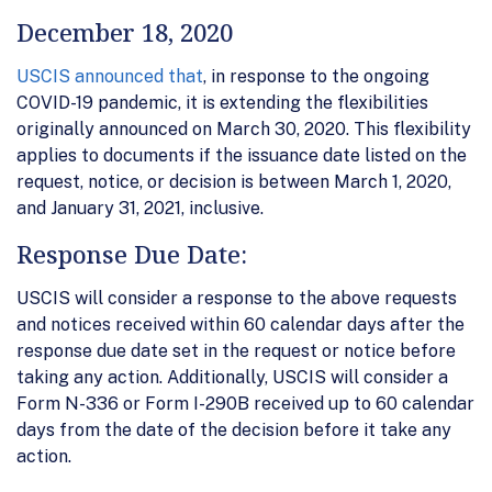
December 18, 2020
USCIS announced that
, in response to the ongoing
COVID-19 pandemic, it is extending the flexibilities
originally announced on March 30, 2020. This flexibility
applies to documents if the issuance date listed on the
request, notice, or decision is between March 1, 2020,
and January 31, 2021, inclusive.
Response Due Date:
USCIS will consider a response to the above requests
and notices received within 60 calendar days after the
response due date set in the request or notice before
taking any action. Additionally, USCIS will consider a
Form N-336 or Form I-290B received up to 60 calendar
days from the date of the decision before it take any
action.