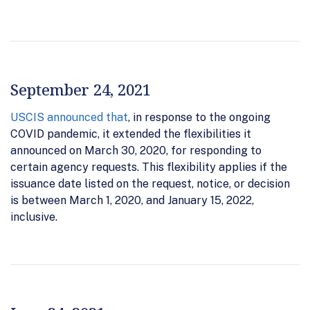
September 24, 2021
USCIS announced that
, in response to the ongoing
COVID pandemic, it extended the flexibilities it
announced on March 30, 2020, for responding to
certain agency requests. This flexibility applies if the
issuance date listed on the request, notice, or decision
is between March 1, 2020, and January 15, 2022,
inclusive.