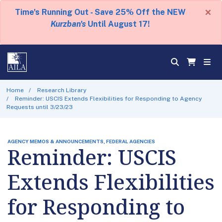
×
Time's Running Out - Save 25% Off the NEW
Kurzban's
Until August 17!
Home
Research Library
Reminder: USCIS Extends Flexibilities for Responding to Agency
Requests until 3/23/23
AGENCY MEMOS & ANNOUNCEMENTS, FEDERAL AGENCIES
Reminder: USCIS
Extends Flexibilities
for Responding to