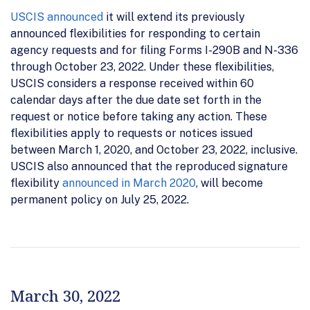
USCIS announced
it will extend its previously
announced flexibilities for responding to certain
agency requests and for filing Forms I-290B and N-336
through October 23, 2022. Under these flexibilities,
USCIS considers a response received within 60
calendar days after the due date set forth in the
request or notice before taking any action. These
flexibilities apply to requests or notices issued
between March 1, 2020, and October 23, 2022, inclusive.
USCIS also announced that the reproduced signature
flexibility
announced in March 2020
, will become
permanent policy on July 25, 2022.
March 30, 2022