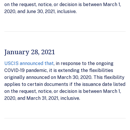
on the request, notice, or decision is between March 1,
2020, and June 30, 2021, inclusive.
January 28, 2021
USCIS announced that
, in response to the ongoing
COVID-19 pandemic, it is extending the flexibilities
originally announced on March 30, 2020. This flexibility
applies to certain documents if the issuance date listed
on the request, notice, or decision is between March 1,
2020, and March 31, 2021, inclusive.