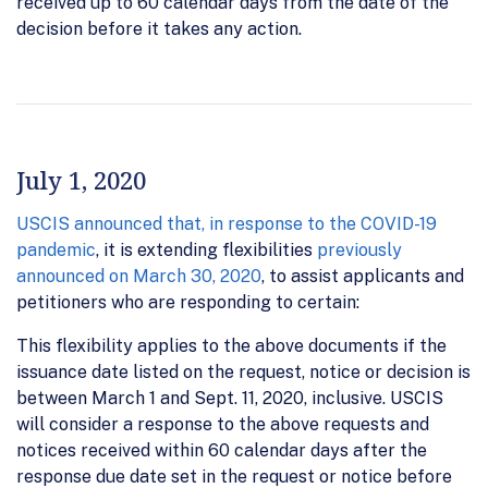
received up to 60 calendar days from the date of the
decision before it takes any action.
July 1, 2020
USCIS announced that, in response to the COVID-19
pandemic
, it is extending flexibilities
previously
announced on March 30, 2020
, to assist applicants and
petitioners who are responding to certain:
This flexibility applies to the above documents if the
issuance date listed on the request, notice or decision is
between March 1 and Sept. 11, 2020, inclusive. USCIS
will consider a response to the above requests and
notices received within 60 calendar days after the
response due date set in the request or notice before