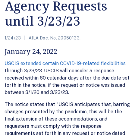
Agency Requests
until 3/23/23
1/24/23
AILA Doc. No. 20050133.
January 24, 2022
USCIS extended certain COVID-19-related flexibilities
through 3/23/23. USCIS will consider a response
received within 60 calendar days after the due date set
forth in the notice, if the request or notice was issued
between 3/1/20 and 3/23/23.
The notice states that "USCIS anticipates that, barring
changes presented by the pandemic, this will be the
final extension of these accommodations, and
requesters must comply with the response
requirements set forth in any request or notice dated