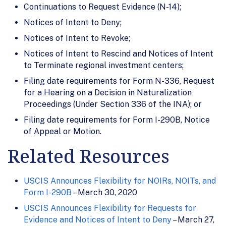
Continuations to Request Evidence (N-14);
Notices of Intent to Deny;
Notices of Intent to Revoke;
Notices of Intent to Rescind and Notices of Intent
to Terminate regional investment centers;
Filing date requirements for Form N-336, Request
for a Hearing on a Decision in Naturalization
Proceedings (Under Section 336 of the INA); or
Filing date requirements for Form I-290B, Notice
of Appeal or Motion.
Related Resources
USCIS Announces Flexibility for NOIRs, NOITs, and
Form I-290B
– March 30, 2020
USCIS Announces Flexibility for Requests for
Evidence and Notices of Intent to Deny
– March 27,