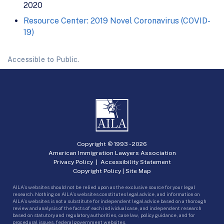
2020
Resource Center: 2019 Novel Coronavirus (COVID-
19)
Accessible to Public.
Copyright © 1993 -
2026
American Immigration Lawyers Association
Privacy Policy
|
Accessibility Statement
Copyright Policy
|
Site Map
AILA’s websites should not be relied upon as the exclusive source for your legal
research. Nothing on AILA’s websites constitutes legal advice, and information on
AILA’s websites is not a substitute for independent legal advice based on a thorough
review and analysis of the facts of each individual case, and independent research
based on statutory and regulatory authorities, case law, policy guidance, and for
procedural issues, federal government websites.