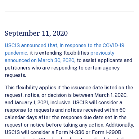
September 11, 2020
USCIS announced that, in response to the COVID-19
pandemic
, it is extending flexibilities
previously
announced on March 30, 2020
, to assist applicants and
petitioners who are responding to certain agency
requests.
This flexibility applies if the issuance date listed on the
request, notice, or decision is between March 1, 2020,
and January 1, 2021, inclusive. USCIS will consider a
response to requests and notices received within 60
calendar days after the response due date set in the
request or notice before taking any action. Additionally,
USCIS will consider a Form N-336 or Form I-290B