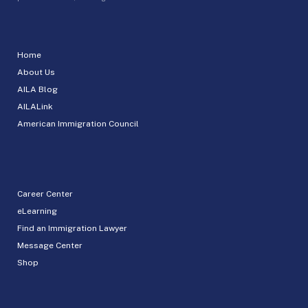
Home
About Us
AILA Blog
AILALink
American Immigration Council
Career Center
eLearning
Find an Immigration Lawyer
Message Center
Shop