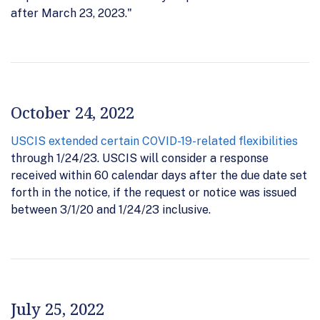
after March 23, 2023."
October 24, 2022
USCIS extended certain COVID-19-related flexibilities
through 1/24/23. USCIS will consider a response
received within 60 calendar days after the due date set
forth in the notice, if the request or notice was issued
between 3/1/20 and 1/24/23 inclusive.
July 25, 2022