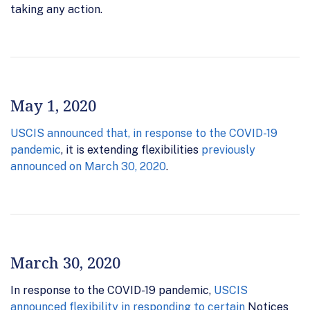
taking any action.
May 1, 2020
USCIS announced that, in response to the COVID-19
pandemic
, it is extending flexibilities
previously
announced on March 30, 2020
.
March 30, 2020
In response to the COVID-19 pandemic,
USCIS
announced flexibility in responding to certain
Notices