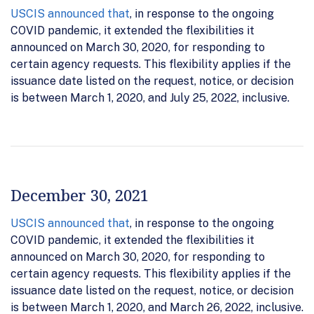
USCIS announced that
, in response to the ongoing
COVID pandemic, it extended the flexibilities it
announced on March 30, 2020, for responding to
certain agency requests. This flexibility applies if the
issuance date listed on the request, notice, or decision
is between March 1, 2020, and July 25, 2022, inclusive.
December 30, 2021
USCIS announced that
, in response to the ongoing
COVID pandemic, it extended the flexibilities it
announced on March 30, 2020, for responding to
certain agency requests. This flexibility applies if the
issuance date listed on the request, notice, or decision
is between March 1, 2020, and March 26, 2022, inclusive.