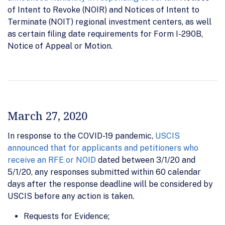
of Intent to Revoke (NOIR) and Notices of Intent to
Terminate (NOIT) regional investment centers, as well
as certain filing date requirements for Form I-290B,
Notice of Appeal or Motion.
March 27, 2020
In response to the COVID-19 pandemic,
USCIS
announced that for applicants and petitioners who
receive an RFE or NOID
dated between 3/1/20 and
5/1/20, any responses submitted within 60 calendar
days after the response deadline will be considered by
USCIS before any action is taken.
Requests for Evidence;