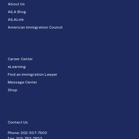
About Us
AILA Blog
AILALink
American Immigration Council
Career Center
eLearning
Find an Immigration Lawyer
Message Center
Shop
Contact Us
Phone:
202-507-7600
Fax: 202-783-7853