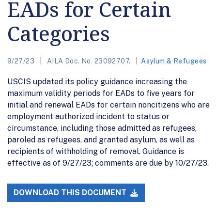
EADs for Certain
Categories
9/27/23
AILA Doc. No. 23092707.
Asylum & Refugees
USCIS updated its policy guidance increasing the
maximum validity periods for EADs to five years for
initial and renewal EADs for certain noncitizens who are
employment authorized incident to status or
circumstance, including those admitted as refugees,
paroled as refugees, and granted asylum, as well as
recipients of withholding of removal. Guidance is
effective as of 9/27/23; comments are due by 10/27/23.
DOWNLOAD THIS DOCUMENT