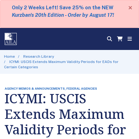
×
Only 2 Weeks Left! Save 25% on the NEW
Kurzban's 20th Edition - Order by August 17!
Home
Research Library
ICYMI: USCIS Extends Maximum Validity Periods for EADs for
Certain Categories
AGENCY MEMOS & ANNOUNCEMENTS, FEDERAL AGENCIES
ICYMI: USCIS
Extends Maximum
Validity Periods for