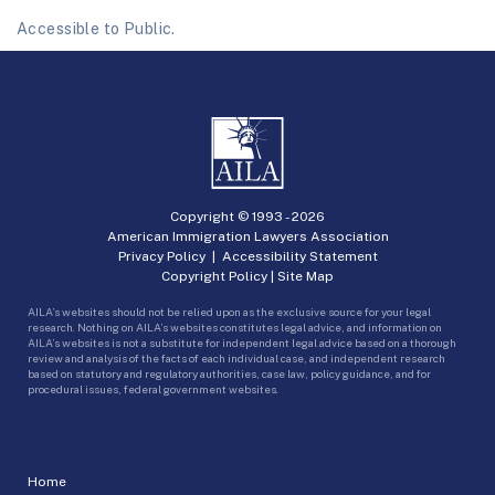
Accessible to Public.
Copyright © 1993 -
2026
American Immigration Lawyers Association
Privacy Policy
|
Accessibility Statement
Copyright Policy
|
Site Map
AILA’s websites should not be relied upon as the exclusive source for your legal
research. Nothing on AILA’s websites constitutes legal advice, and information on
AILA’s websites is not a substitute for independent legal advice based on a thorough
review and analysis of the facts of each individual case, and independent research
based on statutory and regulatory authorities, case law, policy guidance, and for
procedural issues, federal government websites.
Home