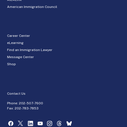
American Immigration Council
Career Center
eLearning
Find an Immigration Lawyer
Message Center
Shop
Contact Us
Phone:
202-507-7600
Fax: 202-783-7853