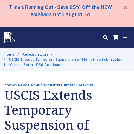
×
Time's Running Out - Save 25% Off the NEW
Kurzban's
Until August 17!
Home
Research Library
USCIS Extends Temporary Suspension of Biometrics Submission
for Certain Form I-539 Applicants
AGENCY MEMOS & ANNOUNCEMENTS, FEDERAL AGENCIES
USCIS Extends
Temporary
Suspension of