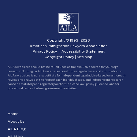
Copyright © 1993 -
2026
American Immigration Lawyers Association
Privacy Policy
|
Accessibility Statement
Copyright Policy
|
Site Map
AILA’s websites should not be relied upon as the exclusive source for your legal
research. Nothing on AILA’s websites constitutes legal advice, and information on
AILA’s websites is not a substitute for independent legal advice based on a thorough
review and analysis of the facts of each individual case, and independent research
based on statutory and regulatory authorities, case law, policy guidance, and for
procedural issues, federal government websites.
Home
About Us
AILA Blog
AILALink