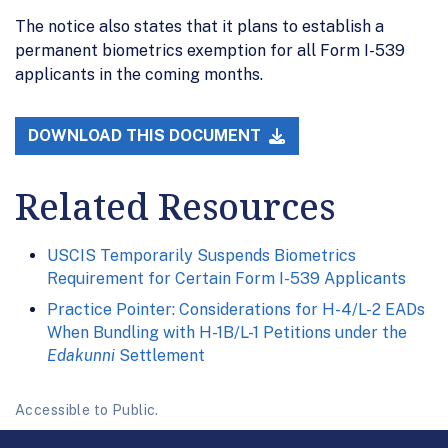
The notice also states that it plans to establish a
permanent biometrics exemption for all Form I-539
applicants in the coming months.
DOWNLOAD THIS DOCUMENT
Related Resources
USCIS Temporarily Suspends Biometrics
Requirement for Certain Form I-539 Applicants
Practice Pointer: Considerations for H-4/L-2 EADs
When Bundling with H-1B/L-1 Petitions under the
Edakunni
Settlement
Accessible to Public.