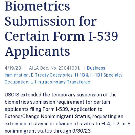
Biometrics
Submission for
Certain Form I-539
Applicants
4/19/23
AILA Doc. No. 23041901.
Business
Immigration
,
E Treaty Categories
,
H-1B & H-1B1 Specialty
Occupation
,
L-1 Intracompany Transferee
USCIS extended the temporary suspension of the
biometrics submission requirement for certain
applicants filing Form I-539, Application to
Extend/Change Nonimmigrant Status, requesting an
extension of stay in or change of status to H-4, L-2, or E
nonimmigrant status through 9/30/23.