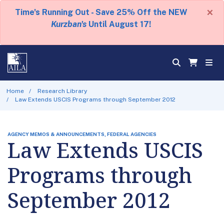
×
Time's Running Out - Save 25% Off the NEW
Kurzban's
Until August 17!
Home
Research Library
Law Extends USCIS Programs through September 2012
AGENCY MEMOS & ANNOUNCEMENTS, FEDERAL AGENCIES
Law Extends USCIS
Programs through
September 2012