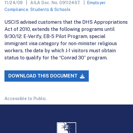
11/24/09
AILA Doc. No. 09112467.
Employer
Compliance
,
Students & Schools
USCIS advised customers that the DHS Appropriations
Act of 2010, extends the following programs until
9/30/12: E-Verify, EB-5 Pilot Program, special
immigrant visa category for non-minister religious
workers, the date by which J-1 visitors must obtain
status to qualify for the “Conrad 30” program.
DOWNLOAD THIS DOCUMENT
Accessible to Public.