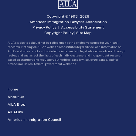
Copyright © 1993 -
2026
American Immigration Lawyers Association
Privacy Policy
|
Accessibility Statement
Copyright Policy
|
Site Map
AILA’s websites should not be relied upon as the exclusive source for your legal
research. Nothing on AILA’s websites constitutes legal advice, and information on
AILA’s websites is not a substitute for independent legal advice based on a thorough
review and analysis of the facts of each individual case, and independent research
based on statutory and regulatory authorities, case law, policy guidance, and for
procedural issues, federal government websites.
Home
About Us
AILA Blog
AILALink
American Immigration Council