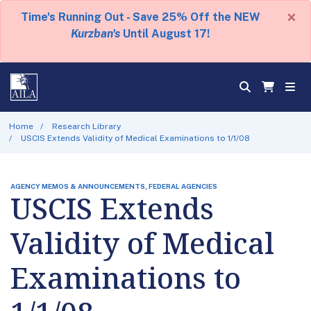
×
Time's Running Out - Save 25% Off the NEW
Kurzban's
Until August 17!
Home
Research Library
USCIS Extends Validity of Medical Examinations to 1/1/08
AGENCY MEMOS & ANNOUNCEMENTS, FEDERAL AGENCIES
USCIS Extends
Validity of Medical
Examinations to