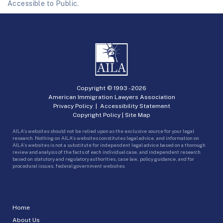
Accessible to Public.
Copyright © 1993 -
2026
American Immigration Lawyers Association
Privacy Policy
|
Accessibility Statement
Copyright Policy
|
Site Map
AILA’s websites should not be relied upon as the exclusive source for your legal
research. Nothing on AILA’s websites constitutes legal advice, and information on
AILA’s websites is not a substitute for independent legal advice based on a thorough
review and analysis of the facts of each individual case, and independent research
based on statutory and regulatory authorities, case law, policy guidance, and for
procedural issues, federal government websites.
Home
About Us