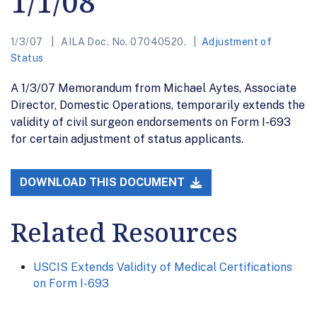
1/1/08
1/3/07
AILA Doc. No. 07040520.
Adjustment of
Status
A 1/3/07 Memorandum from Michael Aytes, Associate
Director, Domestic Operations, temporarily extends the
validity of civil surgeon endorsements on Form I-693
for certain adjustment of status applicants.
DOWNLOAD THIS DOCUMENT
Related Resources
USCIS Extends Validity of Medical Certifications
on Form I-693