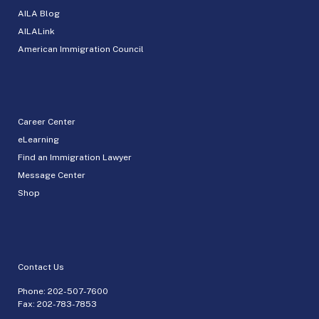
AILA Blog
AILALink
American Immigration Council
Career Center
eLearning
Find an Immigration Lawyer
Message Center
Shop
Contact Us
Phone:
202-507-7600
Fax: 202-783-7853