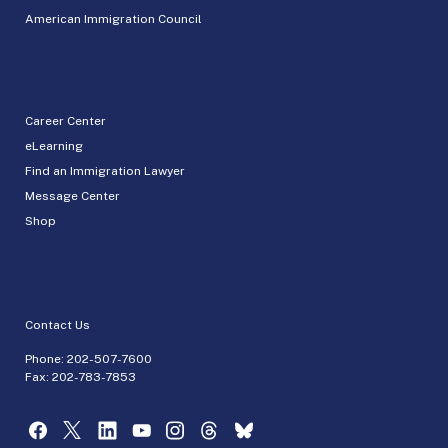
American Immigration Council
Career Center
eLearning
Find an Immigration Lawyer
Message Center
Shop
Contact Us
Phone:
202-507-7600
Fax: 202-783-7853