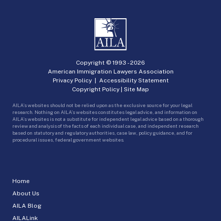
Copyright © 1993 -
2026
American Immigration Lawyers Association
Privacy Policy
|
Accessibility Statement
Copyright Policy
|
Site Map
AILA’s websites should not be relied upon as the exclusive source for your legal
research. Nothing on AILA’s websites constitutes legal advice, and information on
AILA’s websites is not a substitute for independent legal advice based on a thorough
review and analysis of the facts of each individual case, and independent research
based on statutory and regulatory authorities, case law, policy guidance, and for
procedural issues, federal government websites.
Home
About Us
AILA Blog
AILALink