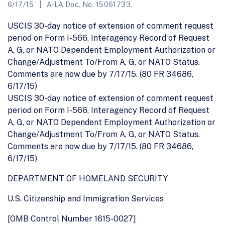
6/17/15
AILA Doc. No. 15061733.
USCIS 30-day notice of extension of comment request
period on Form I-566, Interagency Record of Request
A, G, or NATO Dependent Employment Authorization or
Change/Adjustment To/From A, G, or NATO Status.
Comments are now due by 7/17/15. (80 FR 34686,
6/17/15)
USCIS 30-day notice of extension of comment request
period on Form I-566, Interagency Record of Request
A, G, or NATO Dependent Employment Authorization or
Change/Adjustment To/From A, G, or NATO Status.
Comments are now due by 7/17/15. (80 FR 34686,
6/17/15)
DEPARTMENT OF HOMELAND SECURITY
U.S. Citizenship and Immigration Services
[OMB Control Number 1615-0027]