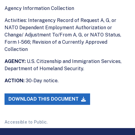
Agency Information Collection
Activities: Interagency Record of Request A, G, or
NATO Dependent Employment Authorization or
Change/ Adjustment To/From A, G, or NATO Status,
Form I-566; Revision of a Currently Approved
Collection
AGENCY:
U.S. Citizenship and Immigration Services,
Department of Homeland Security.
ACTION:
30-Day notice.
DOWNLOAD THIS DOCUMENT
Accessible to Public.