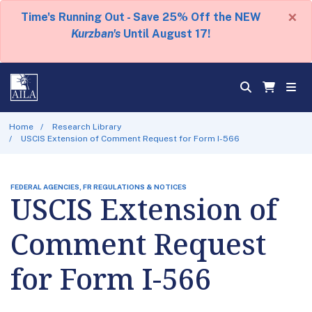
×
Time's Running Out - Save 25% Off the NEW
Kurzban's
Until August 17!
Home
Research Library
USCIS Extension of Comment Request for Form I-566
FEDERAL AGENCIES, FR REGULATIONS & NOTICES
USCIS Extension of
Comment Request
for Form I-566