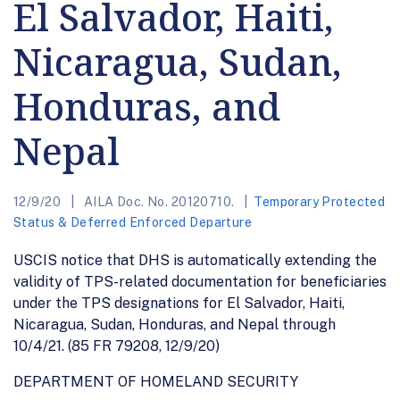
El Salvador, Haiti,
Nicaragua, Sudan,
Honduras, and
Nepal
12/9/20
AILA Doc. No. 20120710.
Temporary Protected
Status & Deferred Enforced Departure
USCIS notice that DHS is automatically extending the
validity of TPS-related documentation for beneficiaries
under the TPS designations for El Salvador, Haiti,
Nicaragua, Sudan, Honduras, and Nepal through
10/4/21. (85 FR 79208, 12/9/20)
DEPARTMENT OF HOMELAND SECURITY