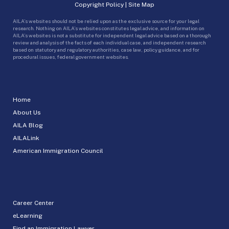
Copyright Policy
|
Site Map
AILA’s websites should not be relied upon as the exclusive source for your legal
research. Nothing on AILA’s websites constitutes legal advice, and information on
AILA’s websites is not a substitute for independent legal advice based on a thorough
review and analysis of the facts of each individual case, and independent research
based on statutory and regulatory authorities, case law, policy guidance, and for
procedural issues, federal government websites.
Home
About Us
AILA Blog
AILALink
American Immigration Council
Career Center
eLearning
Find an Immigration Lawyer