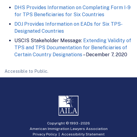
DHS Provides Information on Completing Form I-9
for TPS Beneficiaries for Six Countries
DOJ Provides Information on EADs for Six TPS-
Designated Countries
USCIS Stakeholder Message:
Extending Validity of
TPS and TPS Documentation for Beneficiaries of
Certain Country Designations
– December 7, 2020
Accessible to Public.
Copyright © 1993 -
2026
American Immigration Lawyers Association
Privacy Policy
|
Accessibility Statement