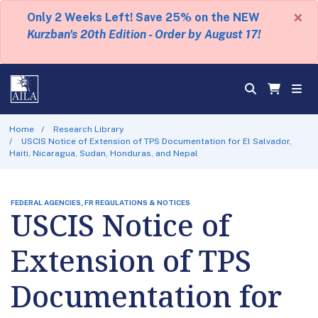
×
Only 2 Weeks Left! Save 25% on the NEW
Kurzban's 20th Edition - Order by August 17!
Home
Research Library
USCIS Notice of Extension of TPS Documentation for El Salvador,
Haiti, Nicaragua, Sudan, Honduras, and Nepal
FEDERAL AGENCIES, FR REGULATIONS & NOTICES
USCIS Notice of
Extension of TPS
Documentation for