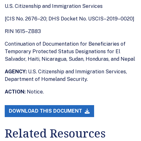
U.S. Citizenship and Immigration Services
[CIS No. 2676–20; DHS Docket No. USCIS– 2019–0020]
RIN 1615–ZB83
Continuation of Documentation for Beneficiaries of
Temporary Protected Status Designations for El
Salvador, Haiti, Nicaragua, Sudan, Honduras, and Nepal
AGENCY:
U.S. Citizenship and Immigration Services,
Department of Homeland Security.
ACTION:
Notice.
DOWNLOAD THIS DOCUMENT
Related Resources