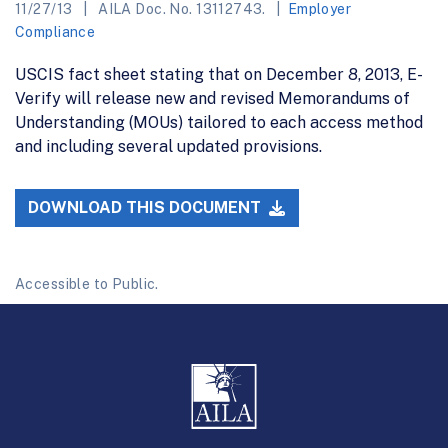
11/27/13
AILA Doc. No. 13112743.
Employer
Compliance
USCIS fact sheet stating that on December 8, 2013, E-
Verify will release new and revised Memorandums of
Understanding (MOUs) tailored to each access method
and including several updated provisions.
DOWNLOAD THIS DOCUMENT
Accessible to Public.