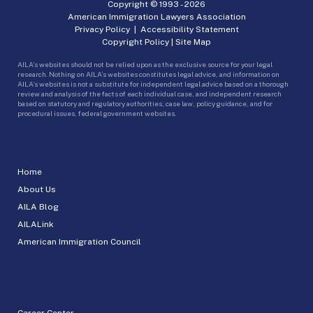
Copyright © 1993 -
2026
American Immigration Lawyers Association
Privacy Policy
|
Accessibility Statement
Copyright Policy
|
Site Map
AILA’s websites should not be relied upon as the exclusive source for your legal
research. Nothing on AILA’s websites constitutes legal advice, and information on
AILA’s websites is not a substitute for independent legal advice based on a thorough
review and analysis of the facts of each individual case, and independent research
based on statutory and regulatory authorities, case law, policy guidance, and for
procedural issues, federal government websites.
Home
About Us
AILA Blog
AILALink
American Immigration Council
Career Center