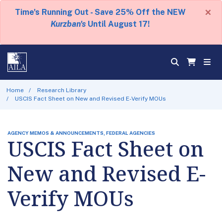
×
Time's Running Out - Save 25% Off the NEW
Kurzban's
Until August 17!
Home
Research Library
USCIS Fact Sheet on New and Revised E-Verify MOUs
AGENCY MEMOS & ANNOUNCEMENTS, FEDERAL AGENCIES
USCIS Fact Sheet on
New and Revised E-
Verify MOUs