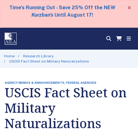
×
Time's Running Out - Save 25% Off the NEW
Kurzban's
Until August 17!
Home
Research Library
USCIS Fact Sheet on Military Naturalizations
AGENCY MEMOS & ANNOUNCEMENTS, FEDERAL AGENCIES
USCIS Fact Sheet on
Military
Naturalizations