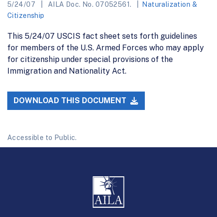
5/24/07
AILA Doc. No. 07052561.
Naturalization &
Citizenship
This 5/24/07 USCIS fact sheet sets forth guidelines
for members of the U.S. Armed Forces who may apply
for citizenship under special provisions of the
Immigration and Nationality Act.
DOWNLOAD THIS DOCUMENT
Accessible to Public.