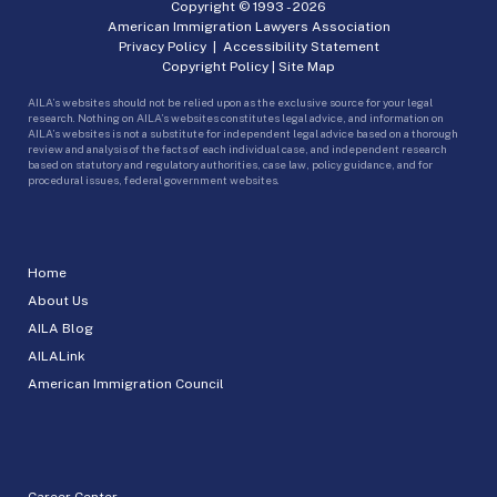
Copyright © 1993 -
2026
American Immigration Lawyers Association
Privacy Policy
|
Accessibility Statement
Copyright Policy
|
Site Map
AILA’s websites should not be relied upon as the exclusive source for your legal
research. Nothing on AILA’s websites constitutes legal advice, and information on
AILA’s websites is not a substitute for independent legal advice based on a thorough
review and analysis of the facts of each individual case, and independent research
based on statutory and regulatory authorities, case law, policy guidance, and for
procedural issues, federal government websites.
Home
About Us
AILA Blog
AILALink
American Immigration Council
Career Center