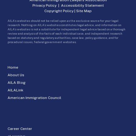
Privacy Policy
|
Accessibility Statement
Copyright Policy
|
Site Map
AILA’s websites should not be relied upon as the exclusive source for your legal
research. Nothing on AILA’s websites constitutes legal advice, and information on
AILA’s websites is not a substitute for independent legal advice based on a thorough
review and analysis of the facts of each individual case, and independent research
based on statutory and regulatory authorities, case law, policy guidance, and for
procedural issues, federal government websites.
Home
About Us
AILA Blog
AILALink
American Immigration Council
Career Center