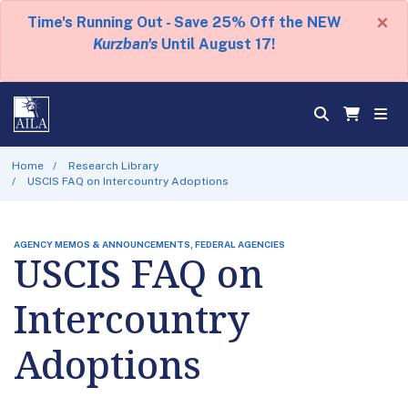
×
Time's Running Out - Save 25% Off the NEW
Kurzban's
Until August 17!
Home
Research Library
USCIS FAQ on Intercountry Adoptions
AGENCY MEMOS & ANNOUNCEMENTS, FEDERAL AGENCIES
USCIS FAQ on
Intercountry
Adoptions