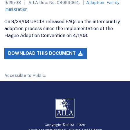
9/29/08
AILA Doc. No. 08093064.
Adoption
,
Family
Immigration
On 9/29/08 USCIS released FAQs on the intercountry
adoption process since the implementation of the
Hague Adoption Convention on 4/1/08.
DOWNLOAD THIS DOCUMENT
Accessible to Public.
Copyright © 1993 -
2026
American Immigration Lawyers Association