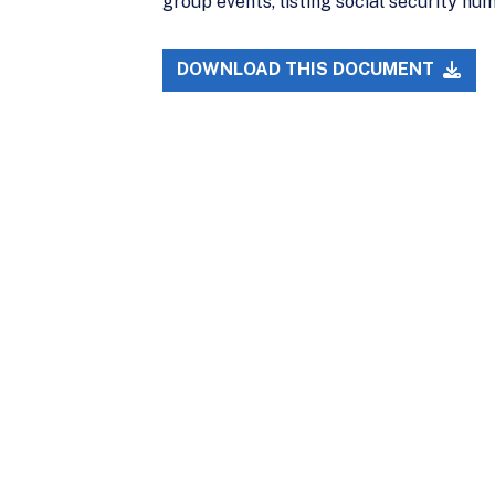
group events, listing social security n
DOWNLOAD THIS DOCUMENT