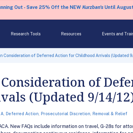
unning Out - Save 25% Off the NEW
Kurzban's
Until August
Research Tools
Resources
Events and Trai
 Consideration of Deferred Action for Childhood Arrivals (Updated 9
Consideration of Defe
vals (Updated 9/14/12
CA
,
Deferred Action
,
Prosecutorial Discretion
,
Removal & Relief
CA. New FAQs include information on travel, G-28s for atto