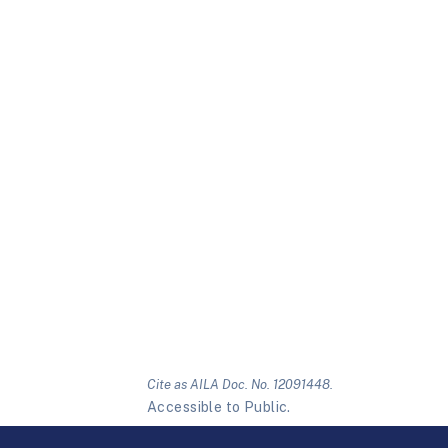
Cite as AILA Doc. No. 12091448.
Accessible to Public.