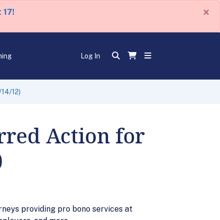
×
 17!
ning
Log In
/14/12)
rred Action for
)
rneys providing pro bono services at