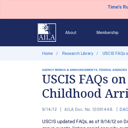
Time's R
About
Membership
Home
Research Library
USCIS FAQs on
AGENCY MEMOS & ANNOUNCEMENTS, FEDERAL AGENCIES
USCIS FAQs on 
Childhood Arri
9/14/12
AILA Doc. No. 12091448.
DA
USCIS updated FAQs, as of 9/14/12 on DA