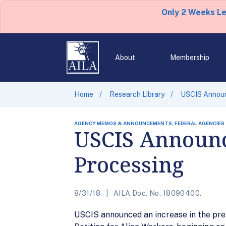
Only 2 Weeks L
About
Membership
Home
Research Library
USCIS Announ
AGENCY MEMOS & ANNOUNCEMENTS, FEDERAL AGENCIES
USCIS Announc
Processing
8/31/18
AILA Doc. No. 18090400.
USCIS announced an increase in the pre