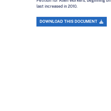
Petition for Alien Workers, beginning on
last increased in 2010.
DOWNLOAD THIS DOCUMENT