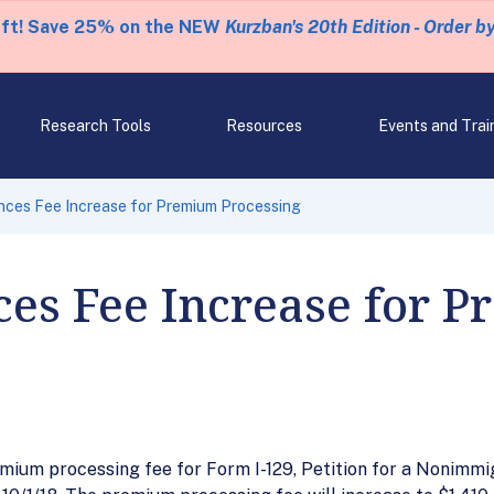
eft! Save 25% on the NEW
Kurzban's 20th Edition - Order b
Research Tools
Resources
Events and Trai
ces Fee Increase for Premium Processing
es Fee Increase for 
mium processing fee for Form I-129, Petition for a Nonimm