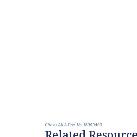
Cite as AILA Doc. No. 18090400.
Related Resourc