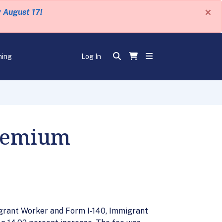
×
y August 17!
ning
Log In
Premium
igrant Worker and Form I-140, Immigrant