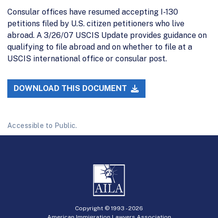
Consular offices have resumed accepting I-130
petitions filed by U.S. citizen petitioners who live
abroad. A 3/26/07 USCIS Update provides guidance on
qualifying to file abroad and on whether to file at a
USCIS international office or consular post.
DOWNLOAD THIS DOCUMENT
Accessible to Public.
Copyright © 1993 -
2026
American Immigration Lawyers Association