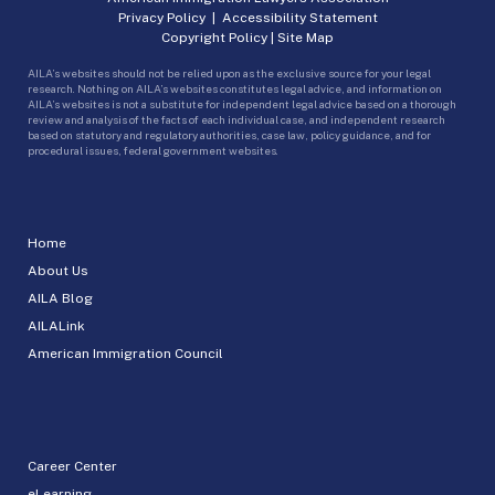
Privacy Policy
|
Accessibility Statement
Copyright Policy
|
Site Map
AILA’s websites should not be relied upon as the exclusive source for your legal
research. Nothing on AILA’s websites constitutes legal advice, and information on
AILA’s websites is not a substitute for independent legal advice based on a thorough
review and analysis of the facts of each individual case, and independent research
based on statutory and regulatory authorities, case law, policy guidance, and for
procedural issues, federal government websites.
Home
About Us
AILA Blog
AILALink
American Immigration Council
Career Center
eLearning