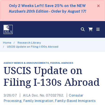
×
Only 2 Weeks Left! Save 25% on the NEW
Kurzban's 20th Edition - Order by August 17!
Home
Research Library
USCIS Update on Filing I-130s Abroad
AGENCY MEMOS & ANNOUNCEMENTS, FEDERAL AGENCIES
USCIS Update on
Filing I-130s Abroad
3/26/07
AILA Doc. No. 07032762.
Consular
Processing
,
Family Immigration
,
Family-Based Immigrants