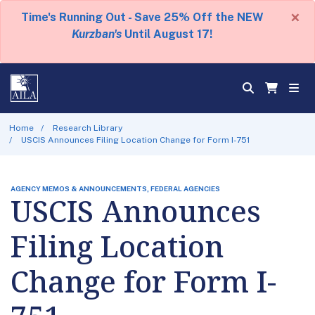
×
Time's Running Out - Save 25% Off the NEW
Kurzban's
Until August 17!
Home
Research Library
USCIS Announces Filing Location Change for Form I-751
AGENCY MEMOS & ANNOUNCEMENTS, FEDERAL AGENCIES
USCIS Announces
Filing Location
Change for Form I-