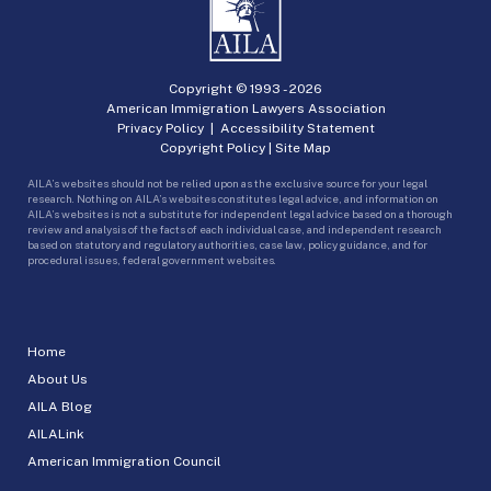
Copyright © 1993 -
2026
American Immigration Lawyers Association
Privacy Policy
|
Accessibility Statement
Copyright Policy
|
Site Map
AILA’s websites should not be relied upon as the exclusive source for your legal
research. Nothing on AILA’s websites constitutes legal advice, and information on
AILA’s websites is not a substitute for independent legal advice based on a thorough
review and analysis of the facts of each individual case, and independent research
based on statutory and regulatory authorities, case law, policy guidance, and for
procedural issues, federal government websites.
Home
About Us
AILA Blog
AILALink
American Immigration Council