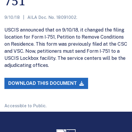
751
9/10/18
AILA Doc. No. 18091002.
USCIS announced that on 9/10/18, it changed the filing
location for Form I-751, Petition to Remove Conditions
on Residence. This form was previously filed at the CSC
and VSC. Now, petitioners must send Form I-751 to a
USCIS Lockbox facility. The service centers will be the
adjudicating offices.
DOWNLOAD THIS DOCUMENT
Accessible to Public.