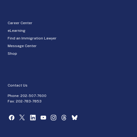
Career Center
eLearning
Find an Immigration Lawyer
Message Center
Shop
Contact Us
Phone:
202-507-7600
Fax: 202-783-7853