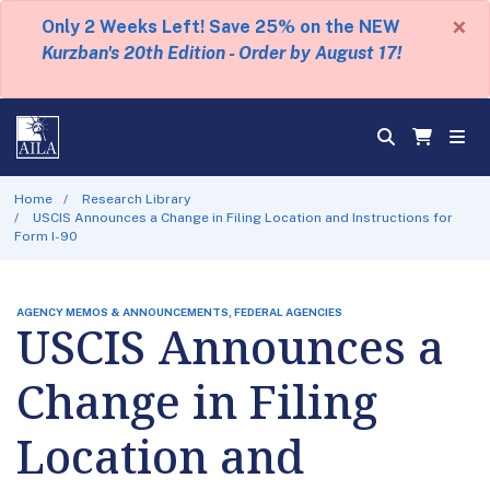
×
Only 2 Weeks Left! Save 25% on the NEW
Kurzban's 20th Edition - Order by August 17!
Home
Research Library
USCIS Announces a Change in Filing Location and Instructions for
Form I-90
AGENCY MEMOS & ANNOUNCEMENTS, FEDERAL AGENCIES
USCIS Announces a
Change in Filing
Location and