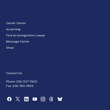
Career Center
eLearning
Find an Immigration Lawyer
Message Center
Shop
Contact Us
Phone:
202-507-7600
Fax: 202-783-7853