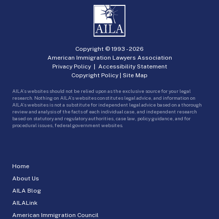
Copyright © 1993 -
2026
American Immigration Lawyers Association
Privacy Policy
|
Accessibility Statement
Copyright Policy
|
Site Map
AILA’s websites should not be relied upon as the exclusive source for your legal
research. Nothing on AILA’s websites constitutes legal advice, and information on
AILA’s websites is not a substitute for independent legal advice based on a thorough
review and analysis of the facts of each individual case, and independent research
based on statutory and regulatory authorities, case law, policy guidance, and for
procedural issues, federal government websites.
Home
About Us
AILA Blog
AILALink
American Immigration Council