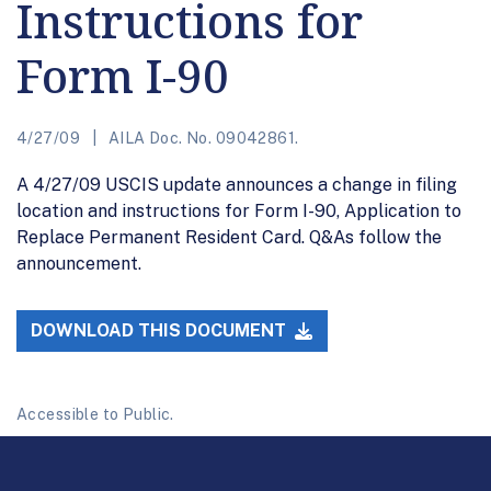
Instructions for
Form I-90
4/27/09
AILA Doc. No. 09042861.
A 4/27/09 USCIS update announces a change in filing
location and instructions for Form I-90, Application to
Replace Permanent Resident Card. Q&As follow the
announcement.
DOWNLOAD THIS DOCUMENT
Accessible to Public.