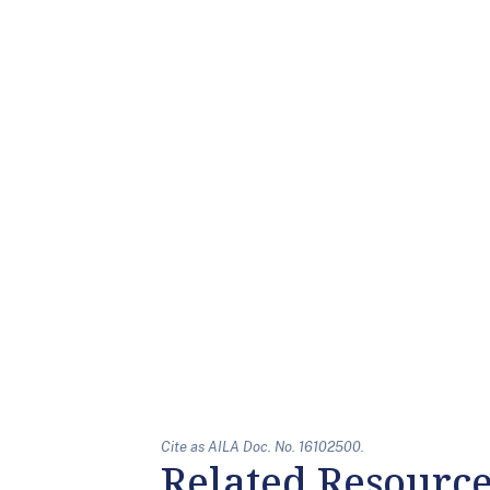
Cite as AILA Doc. No. 16102500.
Related Resourc