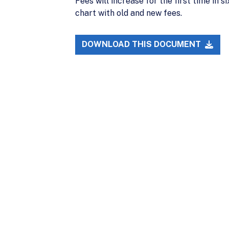
Fees will increase for the first time i
chart with old and new fees.
DOWNLOAD THIS DOCUMENT