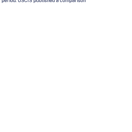
t period. USCIS published a comparison