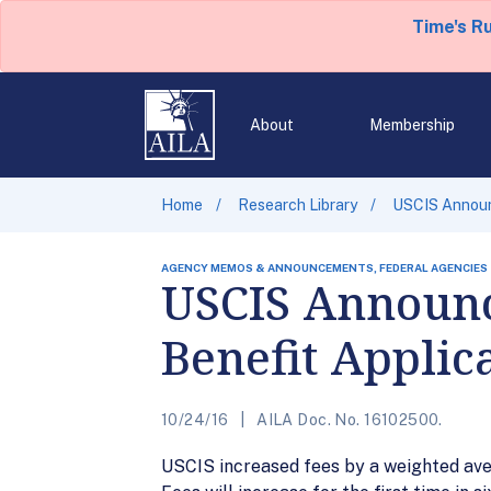
Time's R
About
Membership
Home
Research Library
USCIS Announc
AGENCY MEMOS & ANNOUNCEMENTS, FEDERAL AGENCIES
USCIS Announc
Benefit Applic
10/24/16
AILA Doc. No. 16102500.
USCIS increased fees by a weighted aver