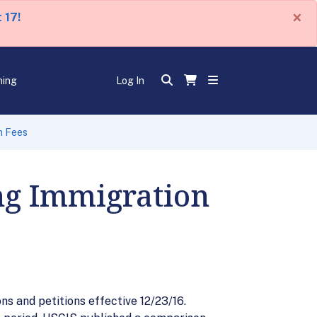
×
 17!
ning
Log In
n Fees
ng Immigration
s and petitions effective 12/23/16.