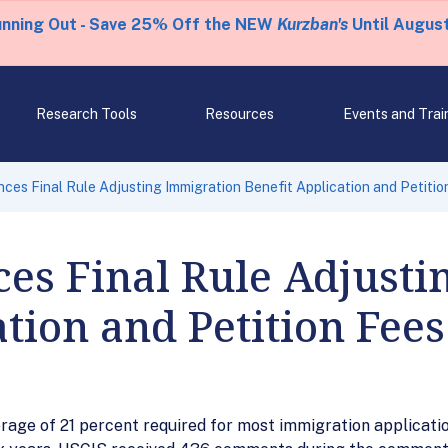
unning Out - Save 25% Off the NEW
Kurzban's
Until August
Research Tools
Resources
Events and Trai
es Final Rule Adjusting Immigration Benefit Application and Petitio
es Final Rule Adjusti
ation and Petition Fees
age of 21 percent required for most immigration application