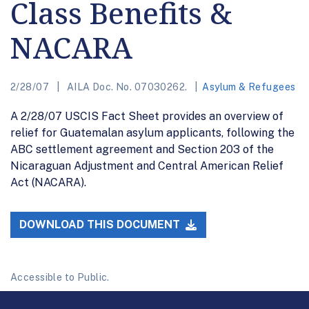
Class Benefits &
NACARA
2/28/07
AILA Doc. No. 07030262.
Asylum & Refugees
A 2/28/07 USCIS Fact Sheet provides an overview of
relief for Guatemalan asylum applicants, following the
ABC settlement agreement and Section 203 of the
Nicaraguan Adjustment and Central American Relief
Act (NACARA).
DOWNLOAD THIS DOCUMENT
Accessible to Public.