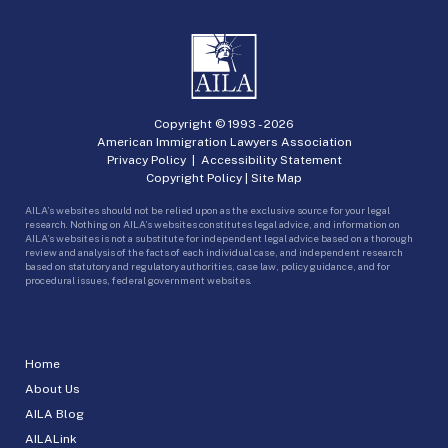
Copyright © 1993 -
2026
American Immigration Lawyers Association
Privacy Policy
|
Accessibility Statement
Copyright Policy
|
Site Map
AILA’s websites should not be relied upon as the exclusive source for your legal
research. Nothing on AILA’s websites constitutes legal advice, and information on
AILA’s websites is not a substitute for independent legal advice based on a thorough
review and analysis of the facts of each individual case, and independent research
based on statutory and regulatory authorities, case law, policy guidance, and for
procedural issues, federal government websites.
Home
About Us
AILA Blog
AILALink