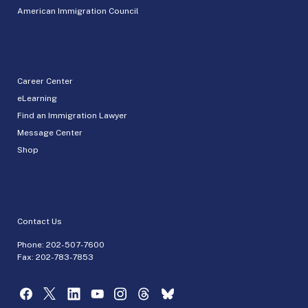
American Immigration Council
Career Center
eLearning
Find an Immigration Lawyer
Message Center
Shop
Contact Us
Phone:
202-507-7600
Fax: 202-783-7853