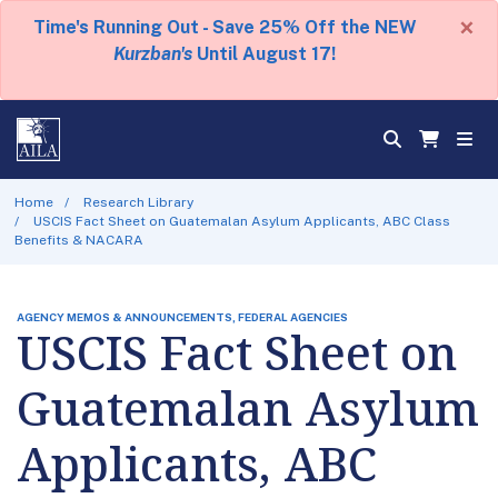
×
Time's Running Out - Save 25% Off the NEW
Kurzban's
Until August 17!
Home
Research Library
USCIS Fact Sheet on Guatemalan Asylum Applicants, ABC Class
Benefits & NACARA
AGENCY MEMOS & ANNOUNCEMENTS, FEDERAL AGENCIES
USCIS Fact Sheet on
Guatemalan Asylum
Applicants, ABC