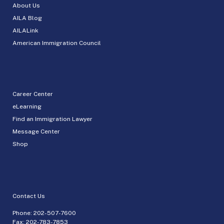
About Us
AILA Blog
AILALink
American Immigration Council
Career Center
eLearning
Find an Immigration Lawyer
Message Center
Shop
Contact Us
Phone:
202-507-7600
Fax: 202-783-7853