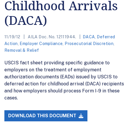
Childhood Arrivals
(DACA)
11/19/12
AILA Doc. No. 12111944.
DACA
,
Deferred
Action
,
Employer Compliance
,
Prosecutorial Discretion
,
Removal & Relief
USCIS fact sheet providing specific guidance to
employers on the treatment of employment
authorization documents (EADs) issued by USCIS to
deferred action for childhood arrival (DACA) recipients
and how employers should process Form I-9 in these
cases.
DOWNLOAD THIS DOCUMENT