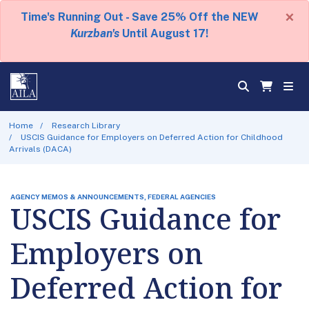
×
Time's Running Out - Save 25% Off the NEW
Kurzban's
Until August 17!
Home
Research Library
USCIS Guidance for Employers on Deferred Action for Childhood
Arrivals (DACA)
AGENCY MEMOS & ANNOUNCEMENTS, FEDERAL AGENCIES
USCIS Guidance for
Employers on
Deferred Action for