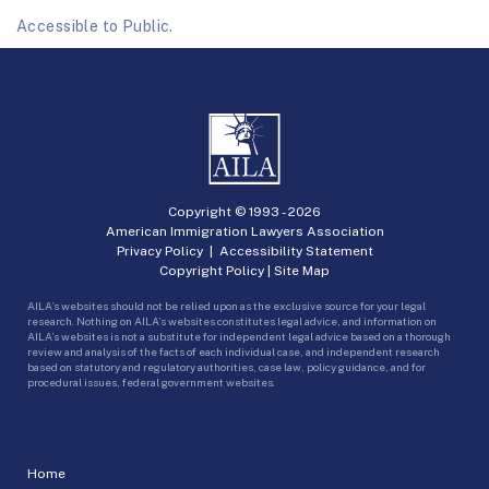
Accessible to Public.
Copyright © 1993 -
2026
American Immigration Lawyers Association
Privacy Policy
|
Accessibility Statement
Copyright Policy
|
Site Map
AILA’s websites should not be relied upon as the exclusive source for your legal
research. Nothing on AILA’s websites constitutes legal advice, and information on
AILA’s websites is not a substitute for independent legal advice based on a thorough
review and analysis of the facts of each individual case, and independent research
based on statutory and regulatory authorities, case law, policy guidance, and for
procedural issues, federal government websites.
Home