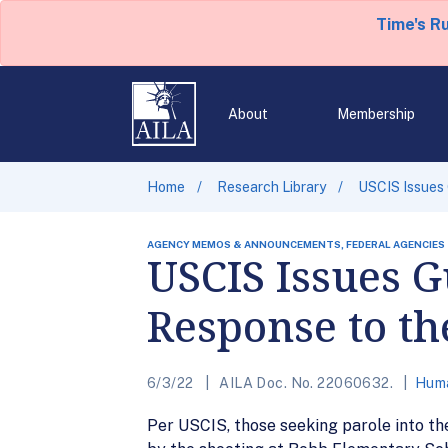
Time's R
About
Membership
Home
Research Library
USCIS Issues 
AGENCY MEMOS & ANNOUNCEMENTS, FEDERAL AGENCIES
USCIS Issues G
Response to th
6/3/22
AILA Doc. No. 22060632.
Huma
Per USCIS, those seeking parole into th