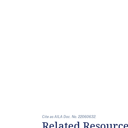
Cite as AILA Doc. No. 22060632.
Related Resourc