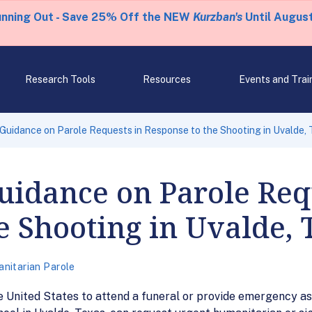
unning Out - Save 25% Off the NEW
Kurzban's
Until August
Research Tools
Resources
Events and Trai
Guidance on Parole Requests in Response to the Shooting in Uvalde,
uidance on Parole Req
e Shooting in Uvalde, 
nitarian Parole
e United States to attend a funeral or provide emergency a