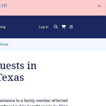
×
 17!
ning
Log In
 Texas
uests in
Texas
ssistance to a family member affected