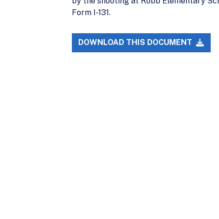
by the shooting at Robb Elementary Schoo
Form I-131.
DOWNLOAD THIS DOCUMENT