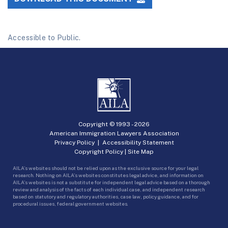
Accessible to Public.
Copyright © 1993 -
2026
American Immigration Lawyers Association
Privacy Policy
|
Accessibility Statement
Copyright Policy
|
Site Map
AILA’s websites should not be relied upon as the exclusive source for your legal
research. Nothing on AILA’s websites constitutes legal advice, and information on
AILA’s websites is not a substitute for independent legal advice based on a thorough
review and analysis of the facts of each individual case, and independent research
based on statutory and regulatory authorities, case law, policy guidance, and for
procedural issues, federal government websites.