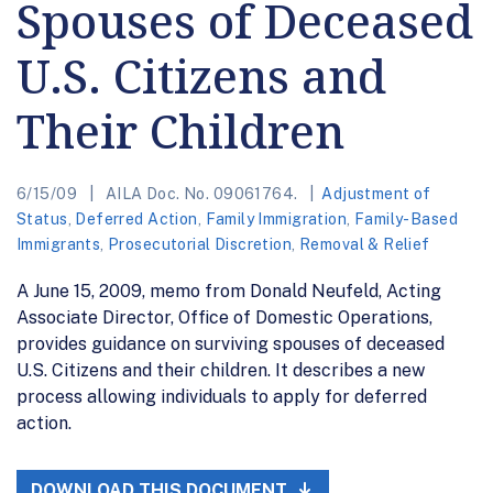
Spouses of Deceased
U.S. Citizens and
Their Children
6/15/09
AILA Doc. No. 09061764.
Adjustment of
Status
,
Deferred Action
,
Family Immigration
,
Family-Based
Immigrants
,
Prosecutorial Discretion
,
Removal & Relief
A June 15, 2009, memo from Donald Neufeld, Acting
Associate Director, Office of Domestic Operations,
provides guidance on surviving spouses of deceased
U.S. Citizens and their children. It describes a new
process allowing individuals to apply for deferred
action.
DOWNLOAD THIS DOCUMENT