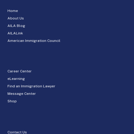
Home
About Us
AILA Blog
AILALink
American Immigration Council
Career Center
eLearning
Find an Immigration Lawyer
Message Center
Shop
Contact Us