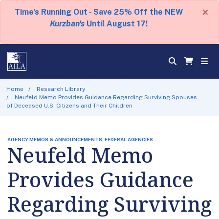
×
Time's Running Out - Save 25% Off the NEW
Kurzban's
Until August 17!
Home
Research Library
Neufeld Memo Provides Guidance Regarding Surviving Spouses
of Deceased U.S. Citizens and Their Children
AGENCY MEMOS & ANNOUNCEMENTS, FEDERAL AGENCIES
Neufeld Memo
Provides Guidance
Regarding Surviving