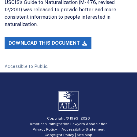
USCIS’s Guide to Naturalization (M-476, revised
12/2011) was released to provide better and more
consistent information to people interested in
naturalization.
DOWNLOAD THIS DOCUMENT
Accessible to Public.
Copyright © 1993 -
2026
American Immigration Lawyers Association
Privacy Policy
|
Accessibility Statement
Copyright Policy
|
Site Map