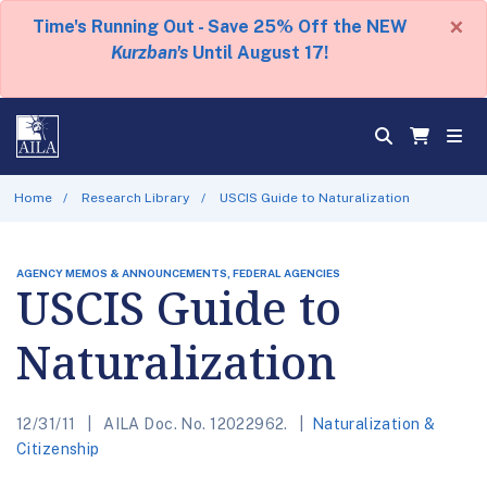
×
Time's Running Out - Save 25% Off the NEW
Kurzban's
Until August 17!
Home
Research Library
USCIS Guide to Naturalization
AGENCY MEMOS & ANNOUNCEMENTS, FEDERAL AGENCIES
USCIS Guide to
Naturalization
12/31/11
AILA Doc. No. 12022962.
Naturalization &
Citizenship