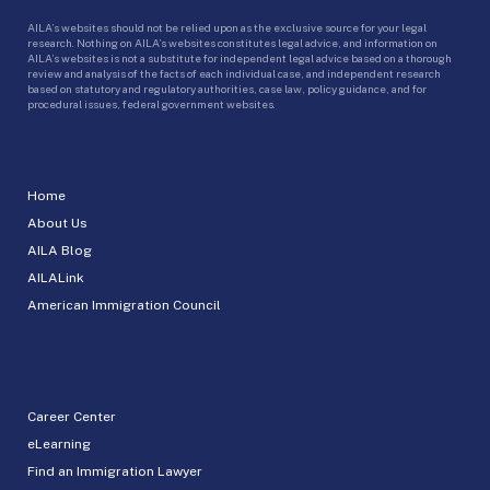
AILA’s websites should not be relied upon as the exclusive source for your legal
research. Nothing on AILA’s websites constitutes legal advice, and information on
AILA’s websites is not a substitute for independent legal advice based on a thorough
review and analysis of the facts of each individual case, and independent research
based on statutory and regulatory authorities, case law, policy guidance, and for
procedural issues, federal government websites.
Home
About Us
AILA Blog
AILALink
American Immigration Council
Career Center
eLearning
Find an Immigration Lawyer