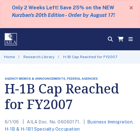
×
Only 2 Weeks Left! Save 25% on the NEW
Kurzban's 20th Edition - Order by August 17!
Home
Research Library
H-1B Cap Reached for FY2007
AGENCY MEMOS & ANNOUNCEMENTS, FEDERAL AGENCIES
H-1B Cap Reached
for FY2007
6/1/06
AILA Doc. No. 06060171.
Business Immigration
,
H-1B & H-1B1 Specialty Occupation