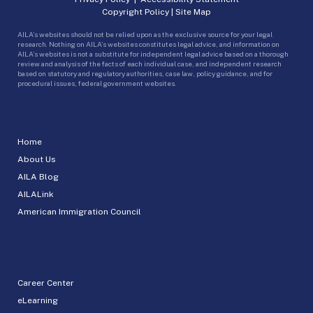
Copyright Policy
|
Site Map
AILA’s websites should not be relied upon as the exclusive source for your legal
research. Nothing on AILA’s websites constitutes legal advice, and information on
AILA’s websites is not a substitute for independent legal advice based on a thorough
review and analysis of the facts of each individual case, and independent research
based on statutory and regulatory authorities, case law, policy guidance, and for
procedural issues, federal government websites.
Home
About Us
AILA Blog
AILALink
American Immigration Council
Career Center
eLearning