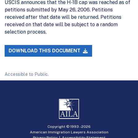
USCIS announces that the H-1B cap was reached as of
petitions submitted by May 26, 2006. Petitions
received after that date will be returned. Petitions
received on that date will be subject to a random
selection process.
DOWNLOAD THIS DOCUMENT
Accessible to Public.
Copyright © 1993 -
2026
American Immigration Lawyers Association
Privacy Policy
|
Accessibility Statement