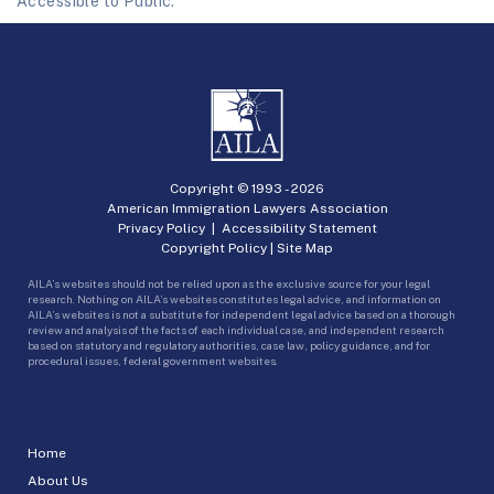
Accessible to Public.
Copyright © 1993 -
2026
American Immigration Lawyers Association
Privacy Policy
|
Accessibility Statement
Copyright Policy
|
Site Map
AILA’s websites should not be relied upon as the exclusive source for your legal
research. Nothing on AILA’s websites constitutes legal advice, and information on
AILA’s websites is not a substitute for independent legal advice based on a thorough
review and analysis of the facts of each individual case, and independent research
based on statutory and regulatory authorities, case law, policy guidance, and for
procedural issues, federal government websites.
Home
About Us