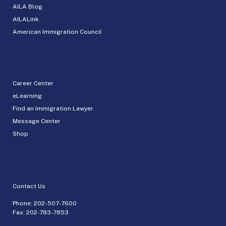
AILA Blog
AILALink
American Immigration Council
Career Center
eLearning
Find an Immigration Lawyer
Message Center
Shop
Contact Us
Phone:
202-507-7600
Fax: 202-783-7853