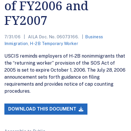
of FY2006 and
FY2007
7/31/06
AILA Doc. No. 06073166.
Business
Immigration
,
H-2B Temporary Worker
USCIS reminds employers of H-2B nonimmigrants that
the “returning worker” provision of the SOS Act of
2005 is set to expire October 1, 2006. The July 28, 2006
announcement sets forth guidance on filing
requirements and provides notice of cap counting
procedures.
DOWNLOAD THIS DOCUMENT