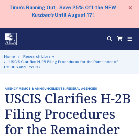
×
Time's Running Out - Save 25% Off the NEW
Kurzban's
Until August 17!
Home
Research Library
USCIS Clarifies H-2B Filing Procedures for the Remainder of
FY2006 and FY2007
AGENCY MEMOS & ANNOUNCEMENTS, FEDERAL AGENCIES
USCIS Clarifies H-2B
Filing Procedures
for the Remainder