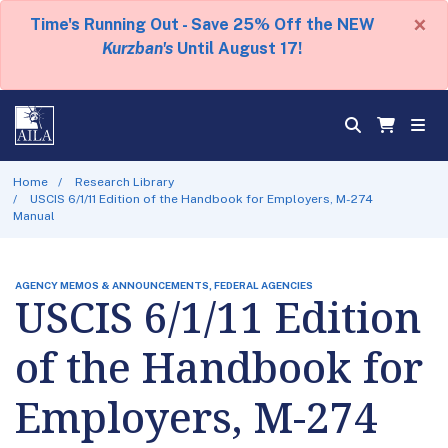
×
Time's Running Out - Save 25% Off the NEW
Kurzban's
Until August 17!
Home
Research Library
USCIS 6/1/11 Edition of the Handbook for Employers, M-274
Manual
AGENCY MEMOS & ANNOUNCEMENTS, FEDERAL AGENCIES
USCIS 6/1/11 Edition
of the Handbook for
Employers, M-274