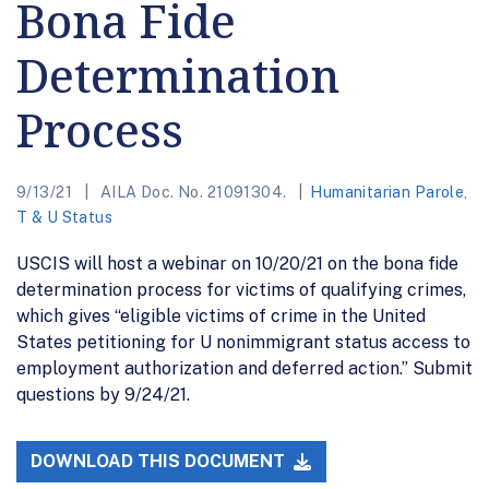
Bona Fide
Determination
Process
9/13/21
AILA Doc. No. 21091304.
Humanitarian Parole
,
T & U Status
USCIS will host a webinar on 10/20/21 on the bona fide
determination process for victims of qualifying crimes,
which gives “eligible victims of crime in the United
States petitioning for U nonimmigrant status access to
employment authorization and deferred action.” Submit
questions by 9/24/21.
DOWNLOAD THIS DOCUMENT