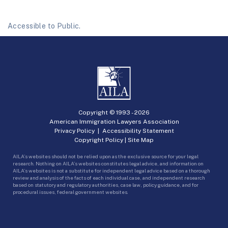
Accessible to Public.
Copyright © 1993 -
2026
American Immigration Lawyers Association
Privacy Policy
|
Accessibility Statement
Copyright Policy
|
Site Map
AILA’s websites should not be relied upon as the exclusive source for your legal
research. Nothing on AILA’s websites constitutes legal advice, and information on
AILA’s websites is not a substitute for independent legal advice based on a thorough
review and analysis of the facts of each individual case, and independent research
based on statutory and regulatory authorities, case law, policy guidance, and for
procedural issues, federal government websites.