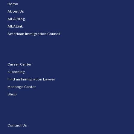
Home
About Us
AILA Blog
AILALink
American Immigration Council
Career Center
eLearning
Find an Immigration Lawyer
Message Center
Shop
Contact Us