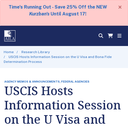
×
Time's Running Out - Save 25% Off the NEW
Kurzban's
Until August 17!
Home
Research Library
USCIS Hosts Information Session on the U Visa and Bona Fide
Determination Process
AGENCY MEMOS & ANNOUNCEMENTS, FEDERAL AGENCIES
USCIS Hosts
Information Session
on the U Visa and