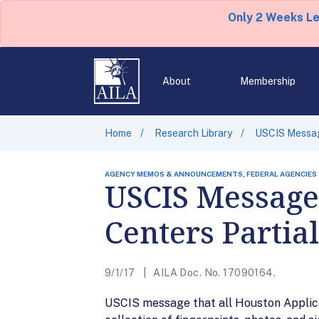
Only 2 Weeks L
About
Membership
Home
Research Library
USCIS Messag
AGENCY MEMOS & ANNOUNCEMENTS, FEDERAL AGENCIES
USCIS Message
Centers Partia
9/1/17
AILA Doc. No. 17090164.
USCIS message that all Houston Applicat