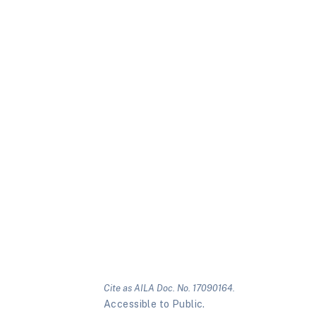
Cite as AILA Doc. No. 17090164.
Accessible to Public.