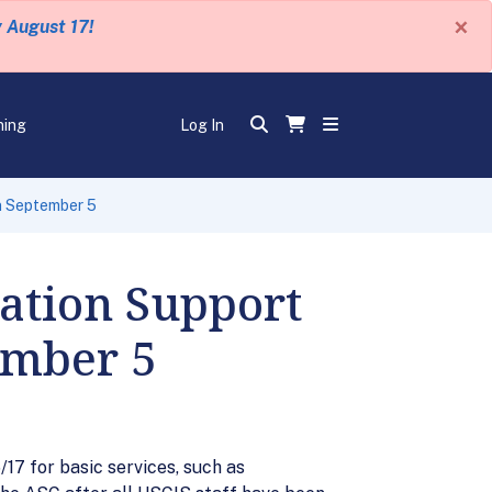
×
y August 17!
ning
Log In
n September 5
ation Support
ember 5
7 for basic services, such as