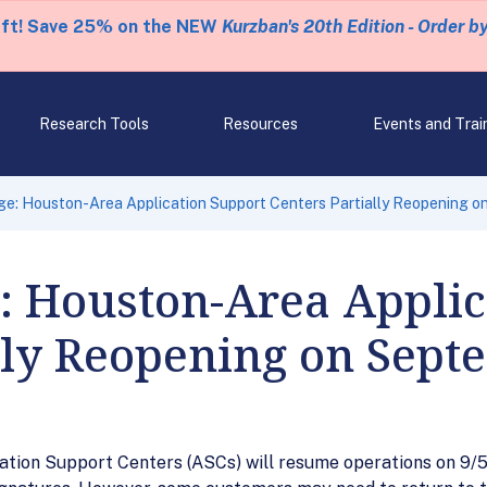
eft! Save 25% on the NEW
Kurzban's 20th Edition - Order b
Research Tools
Resources
Events and Trai
e: Houston-Area Application Support Centers Partially Reopening o
: Houston-Area Applic
lly Reopening on Sept
ion Support Centers (ASCs) will resume operations on 9/5/1