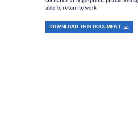
collection of fingerprints, photos, and
able to return to work.
DOWNLOAD THIS DOCUMENT