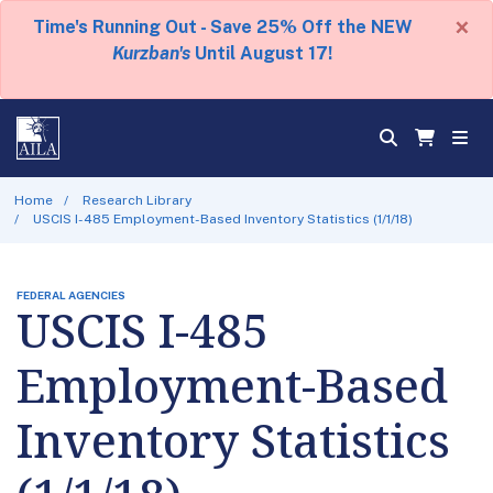
×
Time's Running Out - Save 25% Off the NEW
Kurzban's
Until August 17!
Home
Research Library
USCIS I-485 Employment-Based Inventory Statistics (1/1/18)
FEDERAL AGENCIES
USCIS I-485
Employment-Based
Inventory Statistics