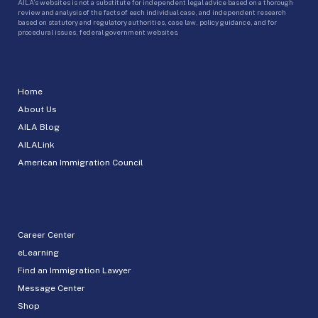
AILA’s websites is not a substitute for independent legal advice based on a thorough
review and analysis of the facts of each individual case, and independent research
based on statutory and regulatory authorities, case law, policy guidance, and for
procedural issues, federal government websites.
Home
About Us
AILA Blog
AILALink
American Immigration Council
Career Center
eLearning
Find an Immigration Lawyer
Message Center
Shop