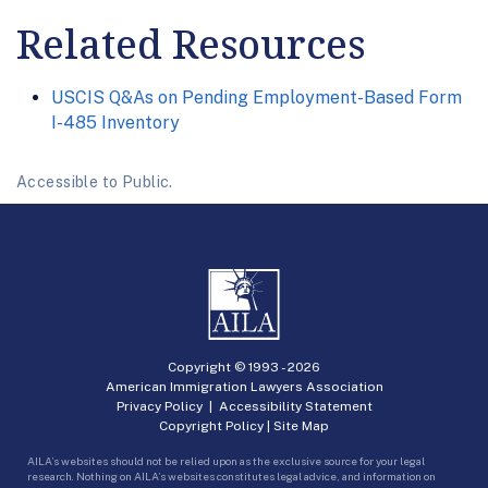
Related Resources
USCIS Q&As on Pending Employment-Based Form
I-485 Inventory
Accessible to Public.
Copyright © 1993 -
2026
American Immigration Lawyers Association
Privacy Policy
|
Accessibility Statement
Copyright Policy
|
Site Map
AILA’s websites should not be relied upon as the exclusive source for your legal
research. Nothing on AILA’s websites constitutes legal advice, and information on