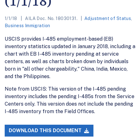
(1/1/18)
1/1/18
AILA Doc. No. 18030131.
Adjustment of Status
,
Business Immigration
USCIS provides I-485 employment-based (EB)
inventory statistics updated in January 2018, including a
chart with EB I-485 inventory pending at service
centers, as well as charts broken down by individuals
born in "all other chargeability," China, India, Mexico,
and the Philippines.
Note from USCIS: This version of the I-485 pending
inventory includes the pending I-485s from the Service
Centers only. This version does not include the pending
I-485 inventory from the Field Offices.
DOWNLOAD THIS DOCUMENT